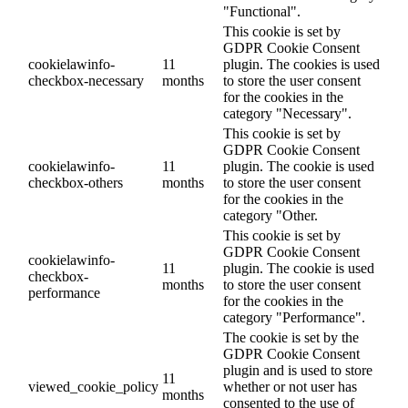
"Functional".
This cookie is set by
GDPR Cookie Consent
cookielawinfo-
11
plugin. The cookies is used
checkbox-necessary
months
to store the user consent
for the cookies in the
category "Necessary".
This cookie is set by
GDPR Cookie Consent
cookielawinfo-
11
plugin. The cookie is used
checkbox-others
months
to store the user consent
for the cookies in the
category "Other.
This cookie is set by
GDPR Cookie Consent
cookielawinfo-
11
plugin. The cookie is used
checkbox-
months
to store the user consent
performance
for the cookies in the
category "Performance".
The cookie is set by the
GDPR Cookie Consent
plugin and is used to store
11
viewed_cookie_policy
whether or not user has
months
consented to the use of