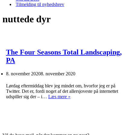
Tilmelding til nyhedsbrev
nuttede dyr
The Four Seasons Total Landscaping,
PA
8. november 2020
8. november 2020
Lørdag eftermiddag blev jeg mindet om, hvorfor jeg er på
Twitter. Det er, fordi noget af det allersjoveste på internettet
The
udspiller sig der – i…
Læs mere »
Four
Seasons
Total
Landscaping,
PA