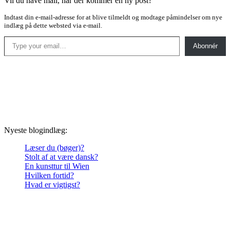
Vil du have mail, når der kommer en ny post?
Indtast din e-mail-adresse for at blive tilmeldt og modtage påmindelser om nye
indlæg på dette websted via e-mail.
Type your email…
Abonnér
Nyeste blogindlæg:
Læser du (bøger)?
Stolt af at være dansk?
En kunsttur til Wien
Hvilken fortid?
Hvad er vigtigst?