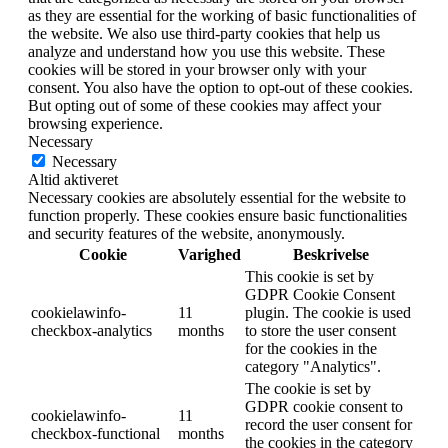
as they are essential for the working of basic functionalities of
the website. We also use third-party cookies that help us
analyze and understand how you use this website. These
cookies will be stored in your browser only with your
consent. You also have the option to opt-out of these cookies.
But opting out of some of these cookies may affect your
browsing experience.
Necessary
Necessary
Altid aktiveret
Necessary cookies are absolutely essential for the website to
function properly. These cookies ensure basic functionalities
and security features of the website, anonymously.
Cookie
Varighed
Beskrivelse
This cookie is set by
GDPR Cookie Consent
cookielawinfo-
11
plugin. The cookie is used
checkbox-analytics
months
to store the user consent
for the cookies in the
category "Analytics".
The cookie is set by
GDPR cookie consent to
cookielawinfo-
11
record the user consent for
checkbox-functional
months
the cookies in the category