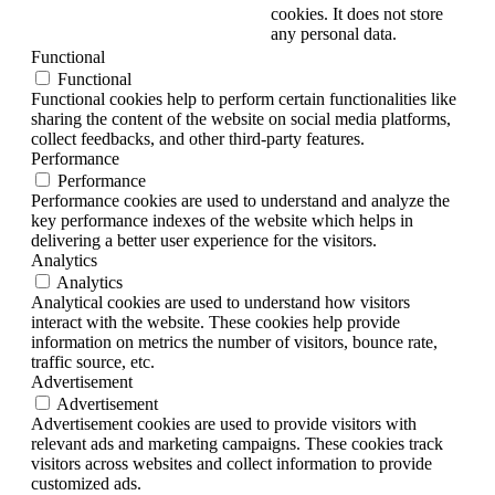
cookies. It does not store
any personal data.
Functional
Functional
Functional cookies help to perform certain functionalities like
sharing the content of the website on social media platforms,
collect feedbacks, and other third-party features.
Performance
Performance
Performance cookies are used to understand and analyze the
key performance indexes of the website which helps in
delivering a better user experience for the visitors.
Analytics
Analytics
Analytical cookies are used to understand how visitors
interact with the website. These cookies help provide
information on metrics the number of visitors, bounce rate,
traffic source, etc.
Advertisement
Advertisement
Advertisement cookies are used to provide visitors with
relevant ads and marketing campaigns. These cookies track
visitors across websites and collect information to provide
customized ads.