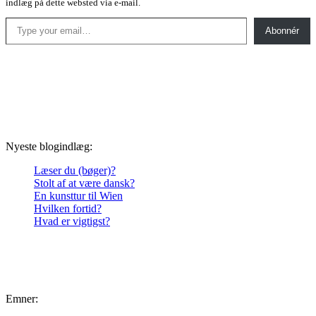
indlæg på dette websted via e-mail.
Type your email…
Abonnér
Nyeste blogindlæg:
Læser du (bøger)?
Stolt af at være dansk?
En kunsttur til Wien
Hvilken fortid?
Hvad er vigtigst?
Emner: