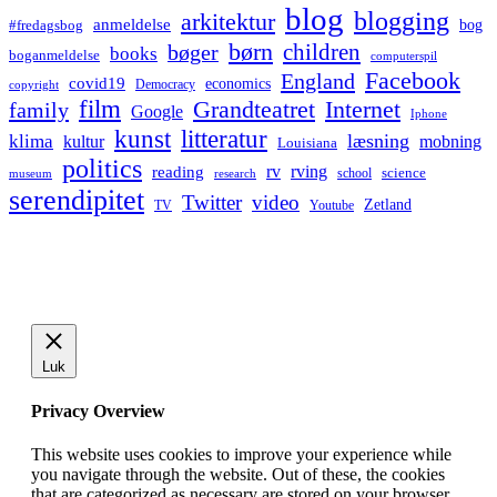
blog
blogging
arkitektur
anmeldelse
bog
#fredagsbog
børn
children
bøger
books
boganmeldelse
computerspil
Facebook
England
covid19
economics
Democracy
copyright
film
Grandteatret
Internet
family
Google
Iphone
kunst
litteratur
læsning
klima
kultur
mobning
Louisiana
politics
rv
rving
reading
science
museum
research
school
serendipitet
Twitter
video
Zetland
TV
Youtube
Luk
Privacy Overview
This website uses cookies to improve your experience while
you navigate through the website. Out of these, the cookies
that are categorized as necessary are stored on your browser