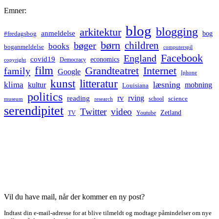
Emner:
blog
blogging
arkitektur
anmeldelse
bog
#fredagsbog
børn
children
bøger
books
boganmeldelse
computerspil
Facebook
England
covid19
economics
Democracy
copyright
film
Grandteatret
Internet
family
Google
Iphone
kunst
litteratur
læsning
klima
kultur
mobning
Louisiana
politics
rv
rving
reading
science
museum
research
school
serendipitet
Twitter
video
Zetland
TV
Youtube
Vil du have mail, når der kommer en ny post?
Indtast din e-mail-adresse for at blive tilmeldt og modtage påmindelser om nye