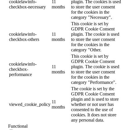
cookielawinfo-
11
plugin. The cookies is used
checkbox-necessary
months
to store the user consent
for the cookies in the
category "Necessary".
This cookie is set by
GDPR Cookie Consent
cookielawinfo-
11
plugin. The cookie is used
checkbox-others
months
to store the user consent
for the cookies in the
category "Other.
This cookie is set by
GDPR Cookie Consent
cookielawinfo-
11
plugin. The cookie is used
checkbox-
months
to store the user consent
performance
for the cookies in the
category "Performance".
The cookie is set by the
GDPR Cookie Consent
plugin and is used to store
11
viewed_cookie_policy
whether or not user has
months
consented to the use of
cookies. It does not store
any personal data.
Functional