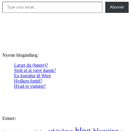
Type your email…
Abonnér
Nyeste blogindlæg:
Læser du (bøger)?
Stolt af at være dansk?
En kunsttur til Wien
Hvilken fortid?
Hvad er vigtigst?
Emner:
blog
blogging