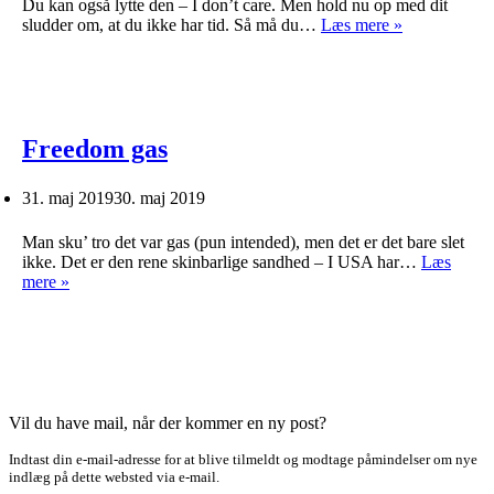
Du kan også lytte den – I don’t care. Men hold nu op med dit
Så
sludder om, at du ikke har tid. Så må du…
Læs mere »
læs
dog
en
bog!
Freedom gas
31. maj 2019
30. maj 2019
Man sku’ tro det var gas (pun intended), men det er det bare slet
ikke. Det er den rene skinbarlige sandhed – I USA har…
Læs
Freedom
mere »
gas
Vil du have mail, når der kommer en ny post?
Indtast din e-mail-adresse for at blive tilmeldt og modtage påmindelser om nye
indlæg på dette websted via e-mail.