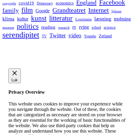
Facebook
England
covid19
economics
Democracy
copyright
film
Grandteatret
Internet
family
Google
Iphone
kunst
litteratur
læsning
klima
kultur
mobning
Louisiana
politics
rv
rving
reading
science
museum
research
school
serendipitet
Twitter
video
Zetland
TV
Youtube
Luk
Privacy Overview
This website uses cookies to improve your experience while
you navigate through the website. Out of these, the cookies
that are categorized as necessary are stored on your browser
as they are essential for the working of basic functionalities of
the website. We also use third-party cookies that help us
analyze and understand how you use this website. These