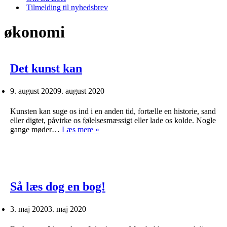
Tilmelding til nyhedsbrev
økonomi
Det kunst kan
9. august 2020
9. august 2020
Kunsten kan suge os ind i en anden tid, fortælle en historie, sand
eller digtet, påvirke os følelsesmæssigt eller lade os kolde. Nogle
Det
gange møder…
Læs mere »
kunst
kan
Så læs dog en bog!
3. maj 2020
3. maj 2020