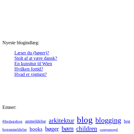
Nyeste blogindlæg:
Læser du (bøger)?
Stolt af at være dansk?
En kunsttur til Wien
Hvilken fortid?
Hvad er vigtigst?
Emner:
blog
blogging
arkitektur
anmeldelse
bog
#fredagsbog
børn
children
bøger
books
boganmeldelse
computerspil