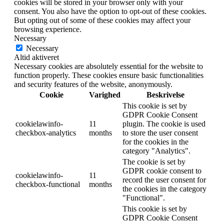
cookies will be stored in your browser only with your
consent. You also have the option to opt-out of these cookies.
But opting out of some of these cookies may affect your
browsing experience.
Necessary
Necessary
Altid aktiveret
Necessary cookies are absolutely essential for the website to
function properly. These cookies ensure basic functionalities
and security features of the website, anonymously.
Cookie
Varighed
Beskrivelse
This cookie is set by
GDPR Cookie Consent
cookielawinfo-
11
plugin. The cookie is used
checkbox-analytics
months
to store the user consent
for the cookies in the
category "Analytics".
The cookie is set by
GDPR cookie consent to
cookielawinfo-
11
record the user consent for
checkbox-functional
months
the cookies in the category
"Functional".
This cookie is set by
GDPR Cookie Consent