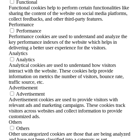
Functional
Functional cookies help to perform certain functionalities like
sharing the content of the website on social media platforms,
collect feedbacks, and other third-party features.
Performance
Performance
Performance cookies are used to understand and analyze the
key performance indexes of the website which helps in
delivering a better user experience for the visitors.
Analytics
Analytics
Analytical cookies are used to understand how visitors
interact with the website. These cookies help provide
information on metrics the number of visitors, bounce rate,
traffic source, etc.
Advertisement
Advertisement
Advertisement cookies are used to provide visitors with
relevant ads and marketing campaigns. These cookies track
visitors across websites and collect information to provide
customized ads.
Others
Others
Other uncategorized cookies are those that are being analyzed
and have not been classified into a category as yet.