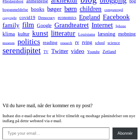
arkitektur
anmeldelse
bog
#fredagsbog
børn
children
bøger
books
boganmeldelse
computerspil
Facebook
England
covid19
economics
Democracy
copyright
film
Grandteatret
Internet
family
Google
Iphone
kunst
litteratur
læsning
klima
kultur
mobning
Louisiana
politics
rv
rving
reading
science
museum
research
school
serendipitet
Twitter
video
Zetland
TV
Youtube
Vil du have mail, når der kommer en ny post?
Indtast din e-mail-adresse for at blive tilmeldt og modtage påmindelser om nye
indlæg på dette websted via e-mail.
Type your email…
Abonnér