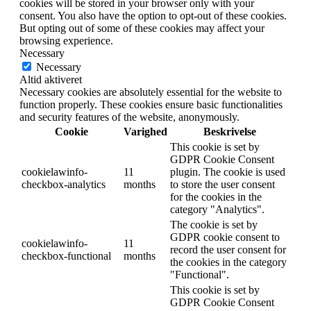
cookies will be stored in your browser only with your
consent. You also have the option to opt-out of these cookies.
But opting out of some of these cookies may affect your
browsing experience.
Necessary
Necessary
Altid aktiveret
Necessary cookies are absolutely essential for the website to
function properly. These cookies ensure basic functionalities
and security features of the website, anonymously.
Cookie
Varighed
Beskrivelse
This cookie is set by
GDPR Cookie Consent
cookielawinfo-
11
plugin. The cookie is used
checkbox-analytics
months
to store the user consent
for the cookies in the
category "Analytics".
The cookie is set by
GDPR cookie consent to
cookielawinfo-
11
record the user consent for
checkbox-functional
months
the cookies in the category
"Functional".
This cookie is set by
GDPR Cookie Consent