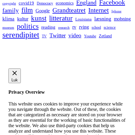
Facebook
England
covid19
economics
Democracy
copyright
film
Grandteatret
Internet
family
Google
Iphone
kunst
litteratur
læsning
klima
kultur
mobning
Louisiana
politics
rv
rving
reading
science
museum
research
school
serendipitet
Twitter
video
Zetland
TV
Youtube
Luk
Privacy Overview
This website uses cookies to improve your experience while
you navigate through the website. Out of these, the cookies
that are categorized as necessary are stored on your browser
as they are essential for the working of basic functionalities of
the website. We also use third-party cookies that help us
analyze and understand how you use this website. These