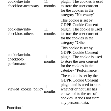
cookielawinfo-
11
plugin. The cookies is used
checkbox-necessary
months
to store the user consent
for the cookies in the
category "Necessary".
This cookie is set by
GDPR Cookie Consent
cookielawinfo-
11
plugin. The cookie is used
checkbox-others
months
to store the user consent
for the cookies in the
category "Other.
This cookie is set by
GDPR Cookie Consent
cookielawinfo-
11
plugin. The cookie is used
checkbox-
months
to store the user consent
performance
for the cookies in the
category "Performance".
The cookie is set by the
GDPR Cookie Consent
plugin and is used to store
11
viewed_cookie_policy
whether or not user has
months
consented to the use of
cookies. It does not store
any personal data.
Functional