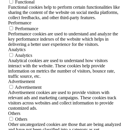
Functional
Functional cookies help to perform certain functionalities like
sharing the content of the website on social media platforms,
collect feedbacks, and other third-party features.
Performance
Performance
Performance cookies are used to understand and analyze the
key performance indexes of the website which helps in
delivering a better user experience for the visitors.
Analytics
Analytics
Analytical cookies are used to understand how visitors
interact with the website. These cookies help provide
information on metrics the number of visitors, bounce rate,
traffic source, etc.
Advertisement
Advertisement
Advertisement cookies are used to provide visitors with
relevant ads and marketing campaigns. These cookies track
visitors across websites and collect information to provide
customized ads.
Others
Others
Other uncategorized cookies are those that are being analyzed
and have not been classified into a category as yet.