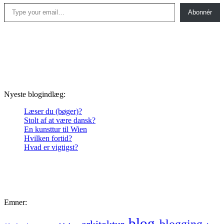
Type your email…
Abonnér
Nyeste blogindlæg:
Læser du (bøger)?
Stolt af at være dansk?
En kunsttur til Wien
Hvilken fortid?
Hvad er vigtigst?
Emner:
blog
blogging