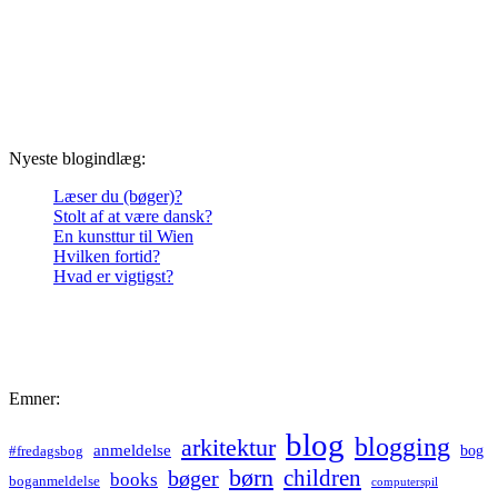
Nyeste blogindlæg:
Læser du (bøger)?
Stolt af at være dansk?
En kunsttur til Wien
Hvilken fortid?
Hvad er vigtigst?
Emner:
blog
blogging
arkitektur
anmeldelse
bog
#fredagsbog
børn
children
bøger
books
boganmeldelse
computerspil