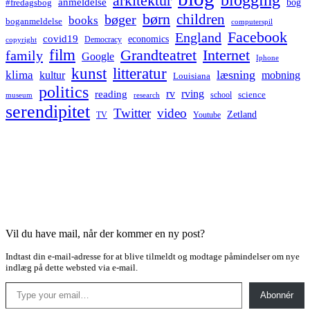
arkitektur
anmeldelse
bog
#fredagsbog
børn
children
bøger
books
boganmeldelse
computerspil
Facebook
England
covid19
economics
Democracy
copyright
film
Grandteatret
Internet
family
Google
Iphone
kunst
litteratur
læsning
klima
kultur
mobning
Louisiana
politics
rv
rving
reading
science
museum
research
school
serendipitet
Twitter
video
Zetland
TV
Youtube
Vil du have mail, når der kommer en ny post?
Indtast din e-mail-adresse for at blive tilmeldt og modtage påmindelser om nye
indlæg på dette websted via e-mail.
Type your email…
Abonnér