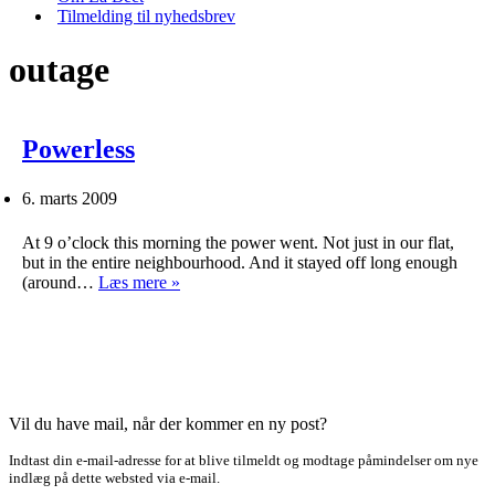
Tilmelding til nyhedsbrev
outage
Powerless
6. marts 2009
At 9 o’clock this morning the power went. Not just in our flat,
but in the entire neighbourhood. And it stayed off long enough
Powerless
(around…
Læs mere »
Vil du have mail, når der kommer en ny post?
Indtast din e-mail-adresse for at blive tilmeldt og modtage påmindelser om nye
indlæg på dette websted via e-mail.