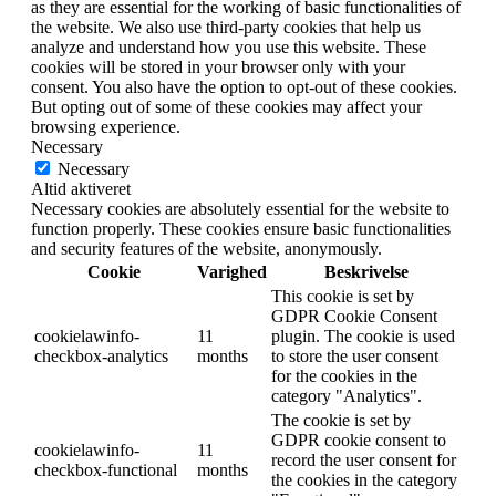
as they are essential for the working of basic functionalities of
the website. We also use third-party cookies that help us
analyze and understand how you use this website. These
cookies will be stored in your browser only with your
consent. You also have the option to opt-out of these cookies.
But opting out of some of these cookies may affect your
browsing experience.
Necessary
Necessary
Altid aktiveret
Necessary cookies are absolutely essential for the website to
function properly. These cookies ensure basic functionalities
and security features of the website, anonymously.
Cookie
Varighed
Beskrivelse
This cookie is set by
GDPR Cookie Consent
cookielawinfo-
11
plugin. The cookie is used
checkbox-analytics
months
to store the user consent
for the cookies in the
category "Analytics".
The cookie is set by
GDPR cookie consent to
cookielawinfo-
11
record the user consent for
checkbox-functional
months
the cookies in the category