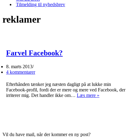
Tilmelding til nyhedsbrev
reklamer
Farvel Facebook?
8. marts 2013
4 kommentarer
Efterhånden tænker jeg næsten dagligt på at lukke min
Facebook-profil, fordi der er mere og mere ved Facebook, der
Farvel
irriterer mig. Det handler ikke om…
Læs mere »
Facebook?
Vil du have mail, når der kommer en ny post?