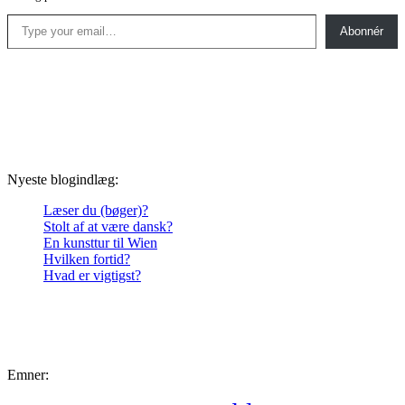
Type your email…
Abonnér
Nyeste blogindlæg:
Læser du (bøger)?
Stolt af at være dansk?
En kunsttur til Wien
Hvilken fortid?
Hvad er vigtigst?
Emner: