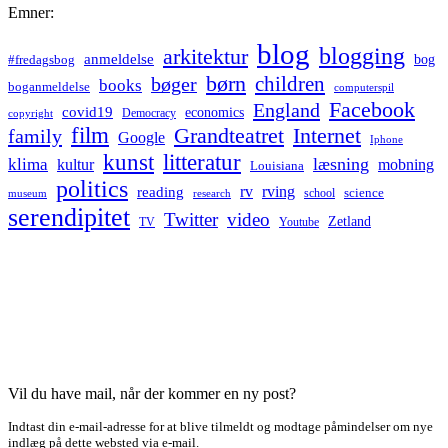
Emner:
blog
blogging
arkitektur
anmeldelse
bog
#fredagsbog
børn
children
bøger
books
boganmeldelse
computerspil
Facebook
England
covid19
economics
Democracy
copyright
film
Grandteatret
Internet
family
Google
Iphone
kunst
litteratur
læsning
klima
kultur
mobning
Louisiana
politics
rv
rving
reading
science
museum
research
school
serendipitet
Twitter
video
Zetland
TV
Youtube
Vil du have mail, når der kommer en ny post?
Indtast din e-mail-adresse for at blive tilmeldt og modtage påmindelser om nye
indlæg på dette websted via e-mail.