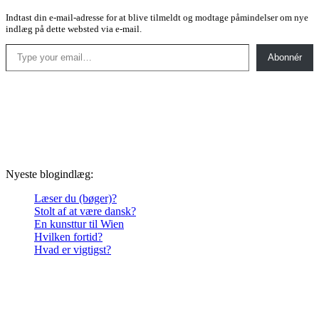
Indtast din e-mail-adresse for at blive tilmeldt og modtage påmindelser om nye
indlæg på dette websted via e-mail.
Type your email…
Abonnér
Nyeste blogindlæg:
Læser du (bøger)?
Stolt af at være dansk?
En kunsttur til Wien
Hvilken fortid?
Hvad er vigtigst?