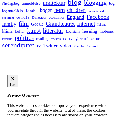
blog
blogging
arkitektur
anmeldelse
bog
#fredagsbog
børn
children
bøger
books
boganmeldelse
computerspil
Facebook
England
covid19
economics
Democracy
copyright
film
Grandteatret
Internet
family
Google
Iphone
kunst
litteratur
læsning
klima
kultur
mobning
Louisiana
politics
rv
rving
reading
science
museum
research
school
serendipitet
Twitter
video
Zetland
TV
Youtube
Luk
Privacy Overview
This website uses cookies to improve your experience while
you navigate through the website. Out of these, the cookies
that are categorized as necessary are stored on your browser