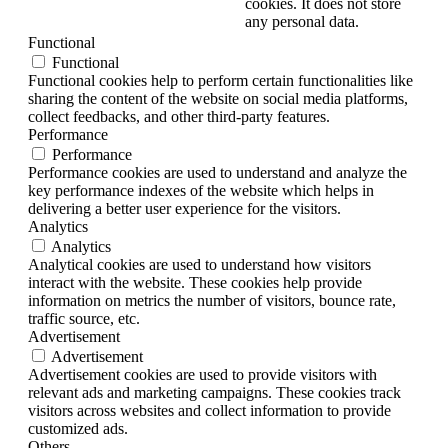
cookies. It does not store
any personal data.
Functional
Functional
Functional cookies help to perform certain functionalities like
sharing the content of the website on social media platforms,
collect feedbacks, and other third-party features.
Performance
Performance
Performance cookies are used to understand and analyze the
key performance indexes of the website which helps in
delivering a better user experience for the visitors.
Analytics
Analytics
Analytical cookies are used to understand how visitors
interact with the website. These cookies help provide
information on metrics the number of visitors, bounce rate,
traffic source, etc.
Advertisement
Advertisement
Advertisement cookies are used to provide visitors with
relevant ads and marketing campaigns. These cookies track
visitors across websites and collect information to provide
customized ads.
Others