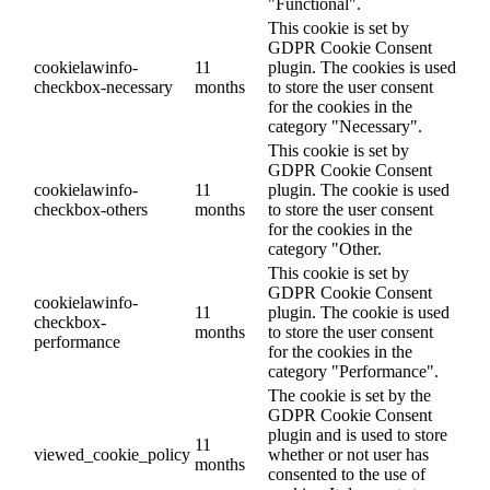
"Functional".
This cookie is set by
GDPR Cookie Consent
cookielawinfo-
11
plugin. The cookies is used
checkbox-necessary
months
to store the user consent
for the cookies in the
category "Necessary".
This cookie is set by
GDPR Cookie Consent
cookielawinfo-
11
plugin. The cookie is used
checkbox-others
months
to store the user consent
for the cookies in the
category "Other.
This cookie is set by
GDPR Cookie Consent
cookielawinfo-
11
plugin. The cookie is used
checkbox-
months
to store the user consent
performance
for the cookies in the
category "Performance".
The cookie is set by the
GDPR Cookie Consent
plugin and is used to store
11
viewed_cookie_policy
whether or not user has
months
consented to the use of