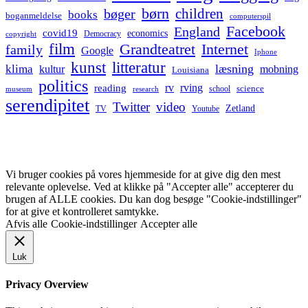
børn
children
bøger
books
boganmeldelse
computerspil
Facebook
England
covid19
economics
Democracy
copyright
film
Grandteatret
Internet
family
Google
Iphone
kunst
litteratur
læsning
klima
kultur
mobning
Louisiana
politics
rv
rving
reading
science
museum
research
school
serendipitet
Twitter
video
Zetland
TV
Youtube
Vi bruger cookies på vores hjemmeside for at give dig den mest
relevante oplevelse. Ved at klikke på "Accepter alle" accepterer du
brugen af ALLE cookies. Du kan dog besøge "Cookie-indstillinger"
for at give et kontrolleret samtykke.
Afvis alle
Cookie-indstillinger
Accepter alle
Luk
Privacy Overview