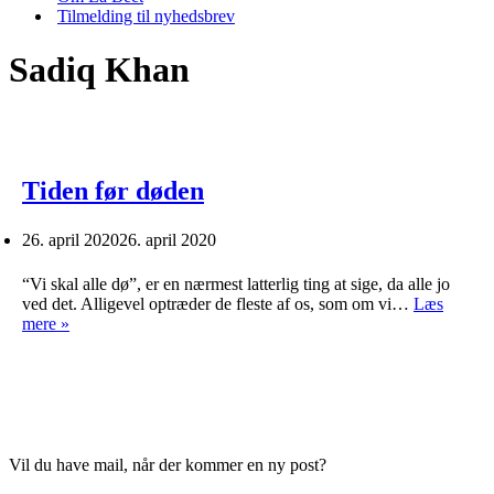
Tilmelding til nyhedsbrev
Sadiq Khan
Tiden før døden
26. april 2020
26. april 2020
“Vi skal alle dø”, er en nærmest latterlig ting at sige, da alle jo
ved det. Alligevel optræder de fleste af os, som om vi…
Læs
Tiden
mere »
før
døden
Vil du have mail, når der kommer en ny post?