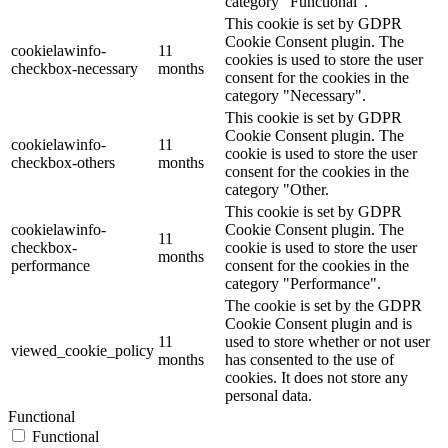
category "Functional".
This cookie is set by GDPR
Cookie Consent plugin. The
cookielawinfo-
11
cookies is used to store the user
checkbox-necessary
months
consent for the cookies in the
category "Necessary".
This cookie is set by GDPR
Cookie Consent plugin. The
cookielawinfo-
11
cookie is used to store the user
checkbox-others
months
consent for the cookies in the
category "Other.
This cookie is set by GDPR
cookielawinfo-
Cookie Consent plugin. The
11
checkbox-
cookie is used to store the user
months
performance
consent for the cookies in the
category "Performance".
The cookie is set by the GDPR
Cookie Consent plugin and is
11
used to store whether or not user
viewed_cookie_policy
months
has consented to the use of
cookies. It does not store any
personal data.
Functional
Functional