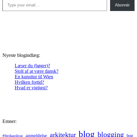
Abonnér
Nyeste blogindlæg:
Læser du (bøger)?
Stolt af at være dansk?
En kunsttur til Wien
Hvilken fortid?
Hvad er vigtigst?
Emner:
blog
blogging
arkitektur
anmeldelse
bog
#fredagsbog