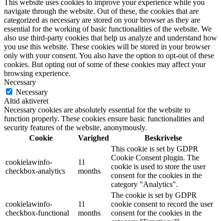
This website uses cookies to improve your experience while you
navigate through the website. Out of these, the cookies that are
categorized as necessary are stored on your browser as they are
essential for the working of basic functionalities of the website. We
also use third-party cookies that help us analyze and understand how
you use this website. These cookies will be stored in your browser
only with your consent. You also have the option to opt-out of these
cookies. But opting out of some of these cookies may affect your
browsing experience.
Necessary
Necessary
Altid aktiveret
Necessary cookies are absolutely essential for the website to
function properly. These cookies ensure basic functionalities and
security features of the website, anonymously.
Cookie
Varighed
Beskrivelse
This cookie is set by GDPR
Cookie Consent plugin. The
cookielawinfo-
11
cookie is used to store the user
checkbox-analytics
months
consent for the cookies in the
category "Analytics".
The cookie is set by GDPR
cookielawinfo-
11
cookie consent to record the user
checkbox-functional
months
consent for the cookies in the