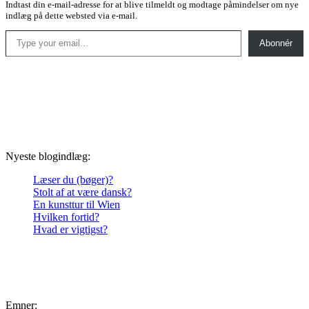
Indtast din e-mail-adresse for at blive tilmeldt og modtage påmindelser om nye
indlæg på dette websted via e-mail.
Type your email…
Abonnér
Nyeste blogindlæg:
Læser du (bøger)?
Stolt af at være dansk?
En kunsttur til Wien
Hvilken fortid?
Hvad er vigtigst?
Emner: