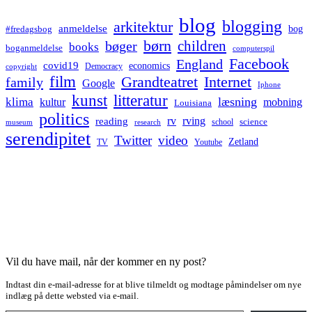
blog
blogging
arkitektur
anmeldelse
bog
#fredagsbog
børn
children
bøger
books
boganmeldelse
computerspil
Facebook
England
covid19
economics
Democracy
copyright
film
Grandteatret
Internet
family
Google
Iphone
kunst
litteratur
læsning
klima
kultur
mobning
Louisiana
politics
rv
rving
reading
science
museum
research
school
serendipitet
Twitter
video
Zetland
TV
Youtube
Vil du have mail, når der kommer en ny post?
Indtast din e-mail-adresse for at blive tilmeldt og modtage påmindelser om nye
indlæg på dette websted via e-mail.
Type your email…