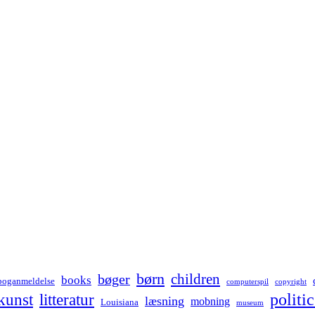
børn
children
bøger
books
boganmeldelse
computerspil
copyright
kunst
politic
litteratur
læsning
mobning
Louisiana
museum