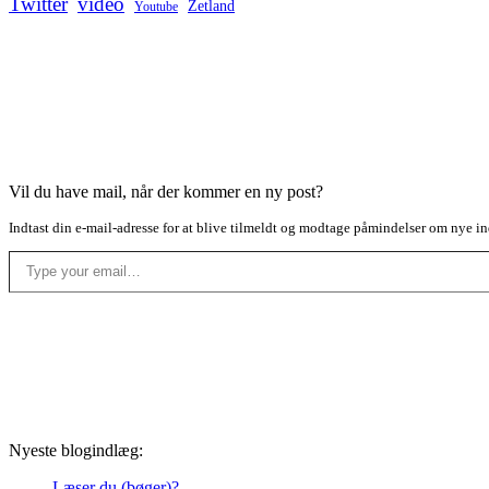
Twitter
video
Zetland
Youtube
Vil du have mail, når der kommer en ny post?
Indtast din e-mail-adresse for at blive tilmeldt og modtage påmindelser om nye in
Type your email…
Nyeste blogindlæg:
Læser du (bøger)?