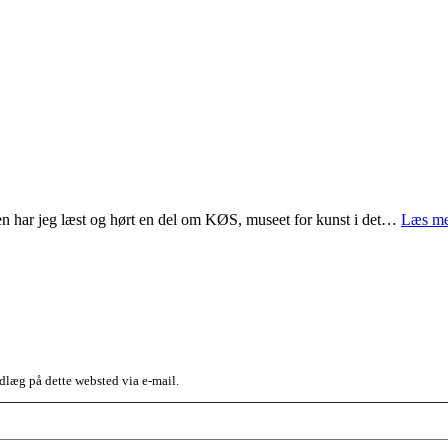
en har jeg læst og hørt en del om KØS, museet for kunst i det…
Læs me
dlæg på dette websted via e-mail.