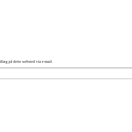
dlæg på dette websted via e-mail.