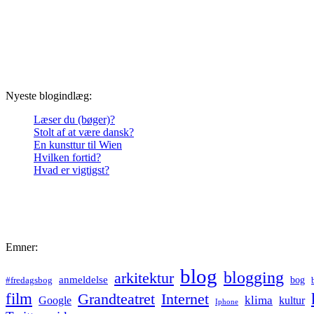
Nyeste blogindlæg:
Læser du (bøger)?
Stolt af at være dansk?
En kunsttur til Wien
Hvilken fortid?
Hvad er vigtigst?
Emner:
blog
blogging
arkitektur
anmeldelse
bog
#fredagsbog
film
Grandteatret
Internet
klima
Google
kultur
Iphone