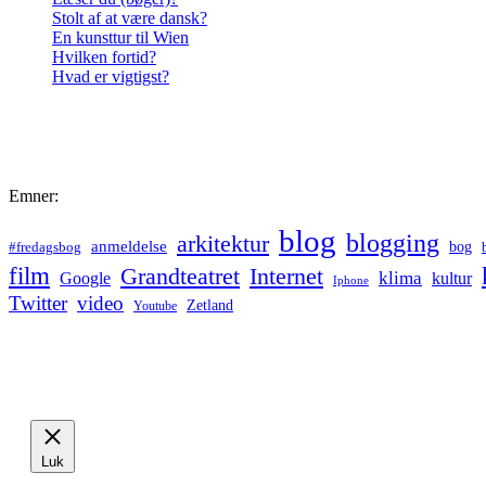
Stolt af at være dansk?
En kunsttur til Wien
Hvilken fortid?
Hvad er vigtigst?
Emner:
blog
blogging
arkitektur
anmeldelse
bog
#fredagsbog
film
Grandteatret
Internet
klima
Google
kultur
Iphone
Twitter
video
Zetland
Youtube
Luk