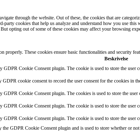
igate through the website. Out of these, the cookies that are categorize
hird-party cookies that help us analyze and understand how you use this 
. But opting out of some of these cookies may affect your browsing exp
ion properly. These cookies ensure basic functionalities and security fe
Beskrivelse
by GDPR Cookie Consent plugin. The cookie is used to store the user co
by GDPR cookie consent to record the user consent for the cookies in th
 by GDPR Cookie Consent plugin. The cookies is used to store the user c
by GDPR Cookie Consent plugin. The cookie is used to store the user co
 by GDPR Cookie Consent plugin. The cookie is used to store the user c
y the GDPR Cookie Consent plugin and is used to store whether or not u