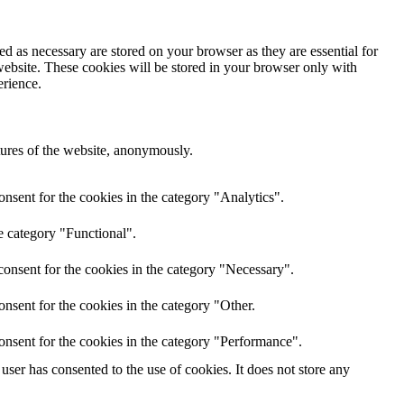
d as necessary are stored on your browser as they are essential for
website. These cookies will be stored in your browser only with
erience.
atures of the website, anonymously.
nsent for the cookies in the category "Analytics".
e category "Functional".
onsent for the cookies in the category "Necessary".
nsent for the cookies in the category "Other.
onsent for the cookies in the category "Performance".
ser has consented to the use of cookies. It does not store any