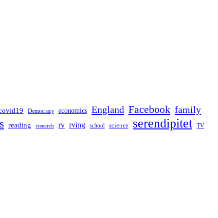
Facebook
England
family
covid19
economics
Democracy
serendipitet
s
rv
rving
reading
science
TV
research
school