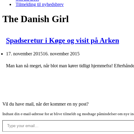
Tilmelding til nyhedsbrev
The Danish Girl
Spadseretur i Køge og visit på Arken
17. november 2015
16. november 2015
Man kan nå meget, når blot man kører tidligt hjemmefra! Efterhånd
Vil du have mail, når der kommer en ny post?
Indtast din e-mail-adresse for at blive tilmeldt og modtage påmindelser om nye in
Type your email…