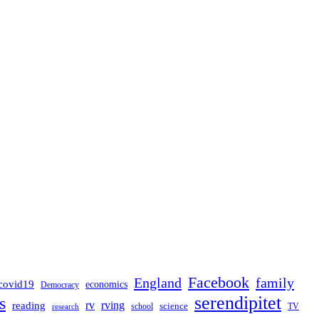
Facebook
England
family
covid19
economics
Democracy
serendipitet
s
rv
rving
reading
science
TV
research
school