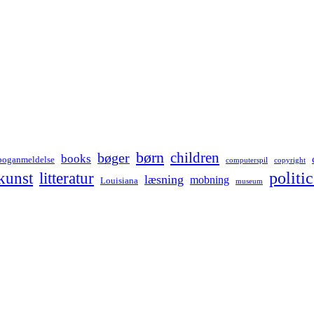
børn
children
bøger
books
boganmeldelse
computerspil
copyright
kunst
politic
litteratur
læsning
mobning
Louisiana
museum