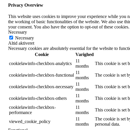
Privacy Overview
This website uses cookies to improve your experience while you nav
the working of basic functionalities of the website. We also use t
your consent. You also have the option to opt-out of these cookies
Necessary
Necessary
Altid aktiveret
Necessary cookies are absolutely essential for the website to funct
Cookie
Varighed
11
cookielawinfo-checkbox-analytics
This cookie is set 
months
11
cookielawinfo-checkbox-functional
The cookie is set 
months
11
cookielawinfo-checkbox-necessary
This cookie is set
months
11
cookielawinfo-checkbox-others
This cookie is set 
months
cookielawinfo-checkbox-
11
This cookie is set
performance
months
11
The cookie is set b
viewed_cookie_policy
months
personal data.