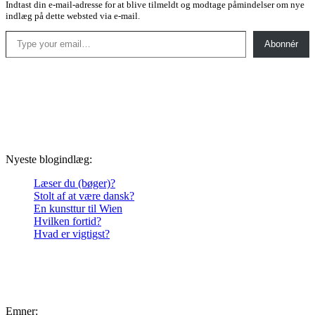
Indtast din e-mail-adresse for at blive tilmeldt og modtage påmindelser om nye
indlæg på dette websted via e-mail.
Type your email…
Abonnér
Nyeste blogindlæg:
Læser du (bøger)?
Stolt af at være dansk?
En kunsttur til Wien
Hvilken fortid?
Hvad er vigtigst?
Emner: