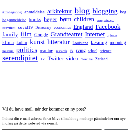
blog
blogging
arkitektur
anmeldelse
bog
#fredagsbog
børn
children
bøger
books
boganmeldelse
computerspil
Facebook
England
covid19
economics
Democracy
copyright
film
Grandteatret
Internet
family
Google
Iphone
kunst
litteratur
læsning
klima
kultur
mobning
Louisiana
politics
rv
rving
reading
science
museum
research
school
serendipitet
Twitter
video
Zetland
TV
Youtube
Vil du have mail, når der kommer en ny post?
Indtast din e-mail-adresse for at blive tilmeldt og modtage påmindelser om nye
indlæg på dette websted via e-mail.
Type your email…