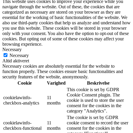
This website uses cookies to improve your experience while you
navigate through the website. Out of these, the cookies that are
categorized as necessary are stored on your browser as they are
essential for the working of basic functionalities of the website. We
also use third-party cookies that help us analyze and understand how
you use this website. These cookies will be stored in your browser
only with your consent. You also have the option to opt-out of these
cookies. But opting out of some of these cookies may affect your
browsing experience.
Necessary
Necessary
Altid aktiveret
Necessary cookies are absolutely essential for the website to
function properly. These cookies ensure basic functionalities and
security features of the website, anonymously.
Cookie
Varighed
Beskrivelse
This cookie is set by GDPR
Cookie Consent plugin. The
cookielawinfo-
11
cookie is used to store the user
checkbox-analytics
months
consent for the cookies in the
category "Analytics".
The cookie is set by GDPR
cookielawinfo-
11
cookie consent to record the user
checkbox-functional
months
consent for the cookies in the