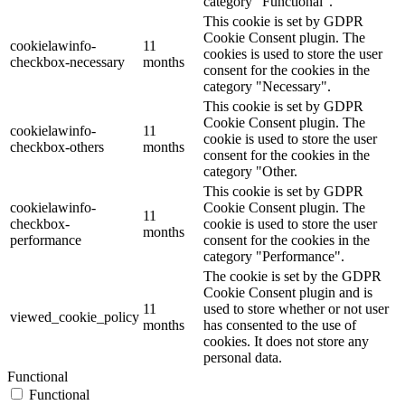
category "Functional".
This cookie is set by GDPR
Cookie Consent plugin. The
cookielawinfo-
11
cookies is used to store the user
checkbox-necessary
months
consent for the cookies in the
category "Necessary".
This cookie is set by GDPR
Cookie Consent plugin. The
cookielawinfo-
11
cookie is used to store the user
checkbox-others
months
consent for the cookies in the
category "Other.
This cookie is set by GDPR
cookielawinfo-
Cookie Consent plugin. The
11
checkbox-
cookie is used to store the user
months
performance
consent for the cookies in the
category "Performance".
The cookie is set by the GDPR
Cookie Consent plugin and is
11
used to store whether or not user
viewed_cookie_policy
months
has consented to the use of
cookies. It does not store any
personal data.
Functional
Functional