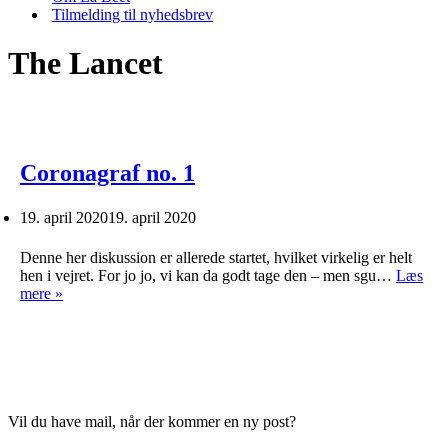
Tilmelding til nyhedsbrev
The Lancet
Coronagraf no. 1
19. april 2020
19. april 2020
Denne her diskussion er allerede startet, hvilket virkelig er helt
hen i vejret. For jo jo, vi kan da godt tage den – men sgu…
Læs
Coronagraf
mere »
no.
1
Vil du have mail, når der kommer en ny post?