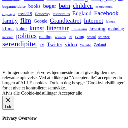
børn
children
bøger
books
boganmeldelse
computerspil
Facebook
England
covid19
economics
Democracy
copyright
film
Grandteatret
Internet
family
Google
Iphone
kunst
litteratur
læsning
klima
kultur
mobning
Louisiana
politics
rv
rving
reading
science
museum
research
school
serendipitet
Twitter
video
Zetland
TV
Youtube
Vi bruger cookies på vores hjemmeside for at give dig den mest
relevante oplevelse. Ved at klikke på "Accepter alle" accepterer du
brugen af ALLE cookies. Du kan dog besøge "Cookie-indstillinger"
for at give et kontrolleret samtykke.
Afvis alle
Cookie-indstillinger
Accepter alle
Luk
Privacy Overview