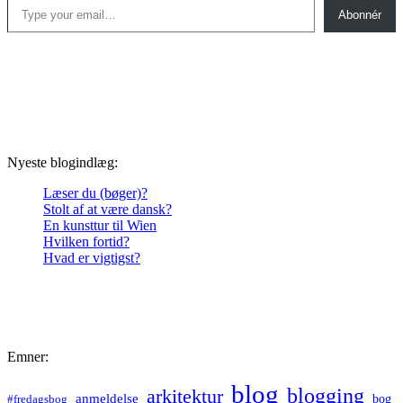
Abonnér
Nyeste blogindlæg:
Læser du (bøger)?
Stolt af at være dansk?
En kunsttur til Wien
Hvilken fortid?
Hvad er vigtigst?
Emner:
blog
blogging
arkitektur
anmeldelse
bog
#fredagsbog