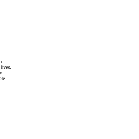
n
lives.
ow
ble