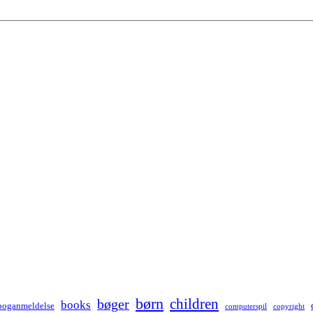
børn
children
bøger
books
boganmeldelse
computerspil
copyright