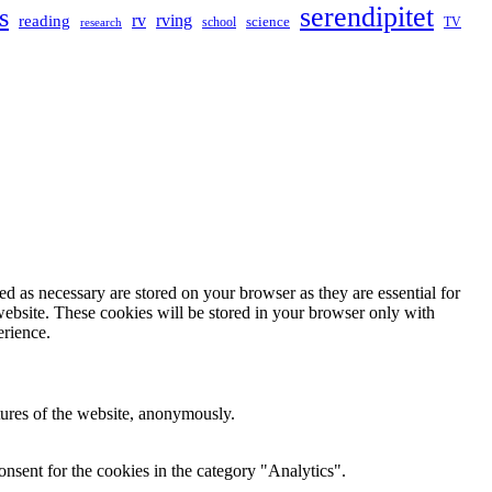
serendipitet
s
rv
rving
reading
science
TV
research
school
d as necessary are stored on your browser as they are essential for
website. These cookies will be stored in your browser only with
erience.
atures of the website, anonymously.
nsent for the cookies in the category "Analytics".