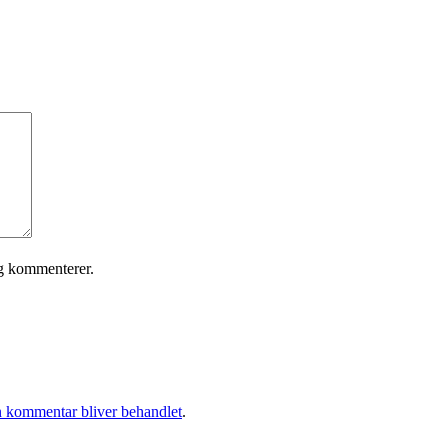
eg kommenterer.
 kommentar bliver behandlet
.