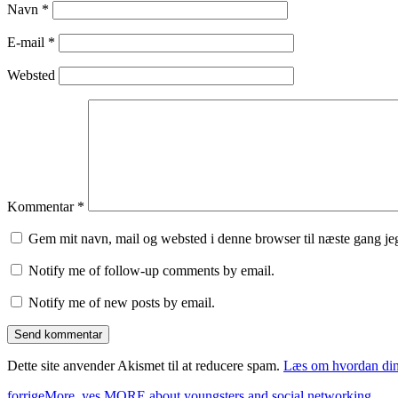
Navn
*
E-mail
*
Websted
Kommentar
*
Gem mit navn, mail og websted i denne browser til næste gang j
Notify me of follow-up comments by email.
Notify me of new posts by email.
Dette site anvender Akismet til at reducere spam.
Læs om hvordan din
forrige
More, yes MORE about youngsters and social networking