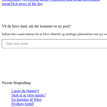
næste
Tech news of the day
Vil du have mail, når der kommer en ny post?
Indtast din e-mail-adresse for at blive tilmeldt og modtage påmindelser om nye in
Type your email…
Nyeste blogindlæg:
Læser du (bøger)?
Stolt af at være dansk?
En kunsttur til Wien
Hvilken fortid?