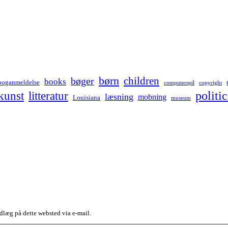
børn
children
bøger
books
boganmeldelse
computerspil
copyright
kunst
politic
litteratur
læsning
mobning
Louisiana
museum
dlæg på dette websted via e-mail.