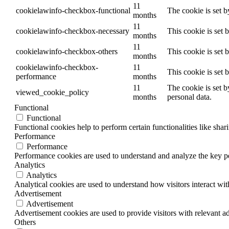
11
cookielawinfo-checkbox-functional
The cookie is set 
months
11
cookielawinfo-checkbox-necessary
This cookie is set
months
11
cookielawinfo-checkbox-others
This cookie is set 
months
cookielawinfo-checkbox-
11
This cookie is set
performance
months
11
The cookie is set b
viewed_cookie_policy
months
personal data.
Functional
Functional
Functional cookies help to perform certain functionalities like shar
Performance
Performance
Performance cookies are used to understand and analyze the key per
Analytics
Analytics
Analytical cookies are used to understand how visitors interact wit
Advertisement
Advertisement
Advertisement cookies are used to provide visitors with relevant a
Others