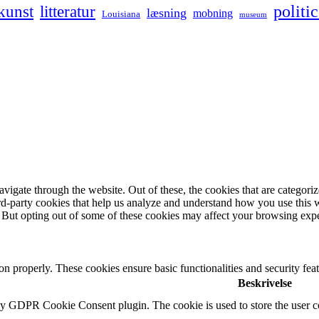
kunst
politic
litteratur
læsning
mobning
Louisiana
museum
igate through the website. Out of these, the cookies that are categorize
hird-party cookies that help us analyze and understand how you use this 
. But opting out of some of these cookies may affect your browsing exp
ion properly. These cookies ensure basic functionalities and security fe
Beskrivelse
by GDPR Cookie Consent plugin. The cookie is used to store the user co