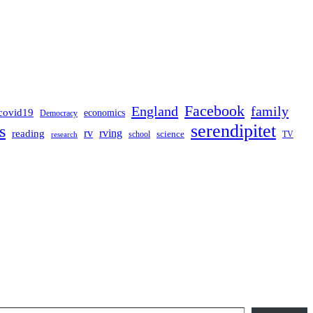
Facebook
England
family
covid19
economics
Democracy
serendipitet
s
rv
rving
reading
science
TV
research
school