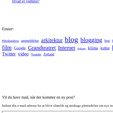
Hvad er vigtigst?
Emner:
blog
blogging
arkitektur
anmeldelse
bog
#fredagsbog
film
Grandteatret
Internet
klima
Google
kultur
Iphone
Twitter
video
Zetland
Youtube
Vil du have mail, når der kommer en ny post?
Indtast din e-mail-adresse for at blive tilmeldt og modtage påmindelser om nye in
Type your email…