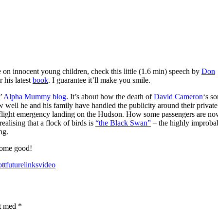
on innocent young children, check this little (1.6 min) speech by
Don
r his latest
book
. I guarantee it’ll make you smile.
’
Alpha Mummy blog
. It’s about how the death of
David Cameron
‘s so
well he and his family have handled the publicity around their private 
ays flight emergency landing on the Hudson. How some passengers are n
ealising that a flock of birds is
“the Black Swan”
– the highly improba
ng.
 some good!
tt
future
links
video
et med
*