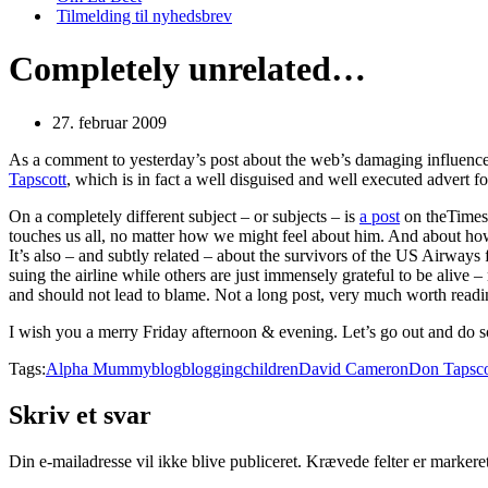
Tilmelding til nyhedsbrev
Completely unrelated…
27. februar 2009
As a comment to yesterday’s post about the web’s damaging influence 
Tapscott
, which is in fact a well disguised and well executed advert fo
On a completely different subject – or subjects – is
a post
on theTimes
touches us all, no matter how we might feel about him. And about how 
It’s also – and subtly related – about the survivors of the US Airw
suing the airline while others are just immensely grateful to be alive – r
and should not lead to blame. Not a long post, very much worth readi
I wish you a merry Friday afternoon & evening. Let’s go out and do
Tags:
Alpha Mummy
blog
blogging
children
David Cameron
Don Tapsco
Skriv et svar
Din e-mailadresse vil ikke blive publiceret.
Krævede felter er marker