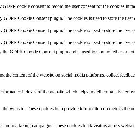
by GDPR cookie consent to record the user consent for the cookies in th
 by GDPR Cookie Consent plugin. The cookies is used to store the user c
by GDPR Cookie Consent plugin. The cookie is used to store the user co
 by GDPR Cookie Consent plugin. The cookie is used to store the user c
y the GDPR Cookie Consent plugin and is used to store whether or not u
ing the content of the website on social media platforms, collect feedback
formance indexes of the website which helps in delivering a better user
h the website. These cookies help provide information on metrics the numb
ds and marketing campaigns. These cookies track visitors across website