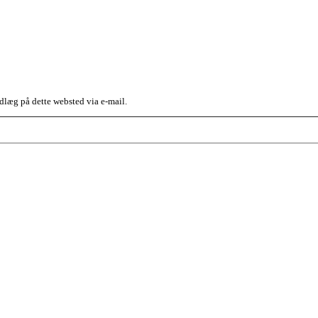
dlæg på dette websted via e-mail.