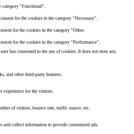
e category "Functional".
onsent for the cookies in the category "Necessary".
nsent for the cookies in the category "Other.
onsent for the cookies in the category "Performance".
ser has consented to the use of cookies. It does not store any
s, and other third-party features.
 experience for the visitors.
er of visitors, bounce rate, traffic source, etc.
s and collect information to provide customized ads.