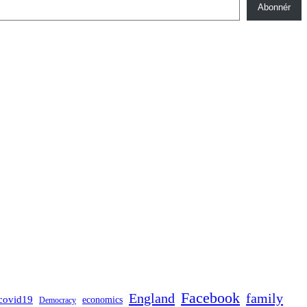
Abonnér
Facebook
England
family
covid19
economics
Democracy