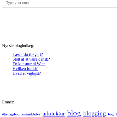
Nyeste blogindlæg:
Læser du (bøger)?
Stolt af at være dansk?
En kunsttur til Wien
Hvilken fortid?
Hvad er vigtigst?
Emner:
blog
blogging
arkitektur
anmeldelse
bog
#fredagsbog