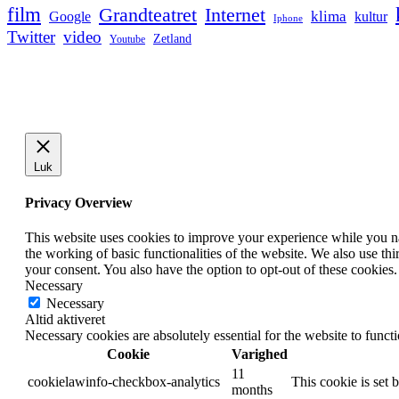
film
Grandteatret
Internet
klima
Google
kultur
Iphone
Twitter
video
Zetland
Youtube
Luk
Privacy Overview
This website uses cookies to improve your experience while you nav
the working of basic functionalities of the website. We also use t
your consent. You also have the option to opt-out of these cookies
Necessary
Necessary
Altid aktiveret
Necessary cookies are absolutely essential for the website to funct
Cookie
Varighed
11
cookielawinfo-checkbox-analytics
This cookie is set 
months