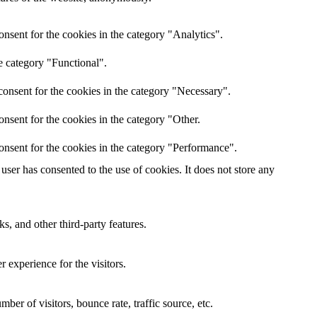
nsent for the cookies in the category "Analytics".
e category "Functional".
onsent for the cookies in the category "Necessary".
nsent for the cookies in the category "Other.
onsent for the cookies in the category "Performance".
ser has consented to the use of cookies. It does not store any
s, and other third-party features.
 experience for the visitors.
er of visitors, bounce rate, traffic source, etc.