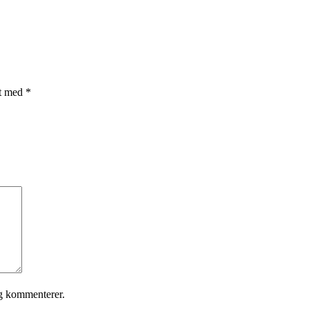
et med
*
eg kommenterer.