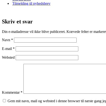
Tilmelding til nyhedsbrev
Skriv et svar
Din e-mailadresse vil ikke blive publiceret.
Krævede felter er marker
Navn
*
E-mail
*
Websted
Kommentar
*
Gem mit navn, mail og websted i denne browser til næste gang j