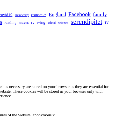
Facebook
England
family
covid19
economics
Democracy
serendipitet
s
rv
rving
reading
science
TV
research
school
d as necessary are stored on your browser as they are essential for
website. These cookies will be stored in your browser only with
erience.
atures of the website, anonymously.