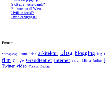
Læser du (bøger)?
Stolt af at være dansk?
En kunsttur til Wien
Hvilken fortid?
Hvad er vigtigst?
Emner:
blog
blogging
arkitektur
anmeldelse
bog
#fredagsbog
film
Grandteatret
Internet
klima
Google
kultur
Iphone
Twitter
video
Zetland
Youtube