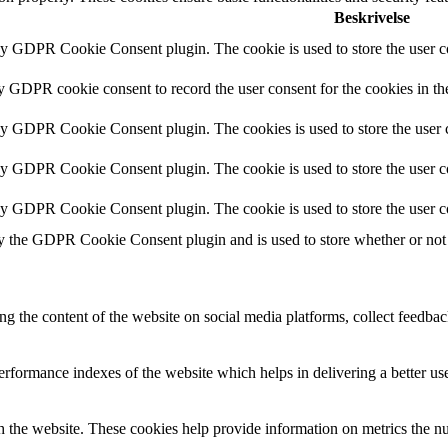
Beskrivelse
by GDPR Cookie Consent plugin. The cookie is used to store the user co
by GDPR cookie consent to record the user consent for the cookies in th
 by GDPR Cookie Consent plugin. The cookies is used to store the user c
by GDPR Cookie Consent plugin. The cookie is used to store the user co
 by GDPR Cookie Consent plugin. The cookie is used to store the user c
y the GDPR Cookie Consent plugin and is used to store whether or not u
ing the content of the website on social media platforms, collect feedback
formance indexes of the website which helps in delivering a better user
h the website. These cookies help provide information on metrics the numb