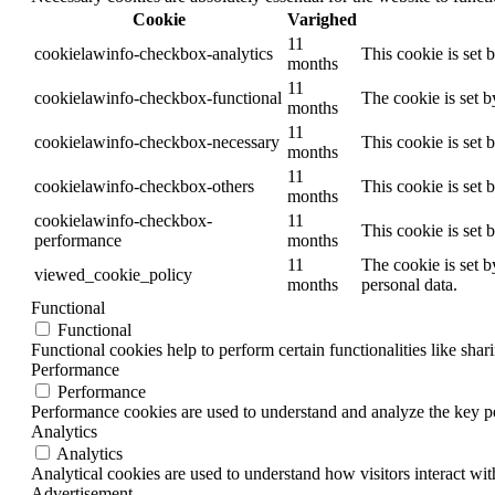
Cookie
Varighed
11
cookielawinfo-checkbox-analytics
This cookie is set 
months
11
cookielawinfo-checkbox-functional
The cookie is set 
months
11
cookielawinfo-checkbox-necessary
This cookie is set
months
11
cookielawinfo-checkbox-others
This cookie is set 
months
cookielawinfo-checkbox-
11
This cookie is set
performance
months
11
The cookie is set b
viewed_cookie_policy
months
personal data.
Functional
Functional
Functional cookies help to perform certain functionalities like shar
Performance
Performance
Performance cookies are used to understand and analyze the key per
Analytics
Analytics
Analytical cookies are used to understand how visitors interact wit
Advertisement