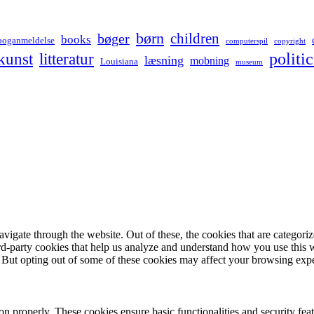
børn
children
bøger
books
boganmeldelse
computerspil
copyright
kunst
politic
litteratur
læsning
mobning
Louisiana
museum
igate through the website. Out of these, the cookies that are categorize
hird-party cookies that help us analyze and understand how you use this 
. But opting out of some of these cookies may affect your browsing exp
ion properly. These cookies ensure basic functionalities and security fe