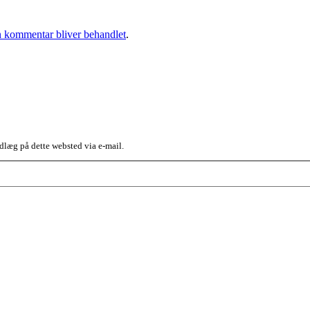
 kommentar bliver behandlet
.
dlæg på dette websted via e-mail.