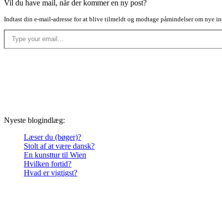
Vil du have mail, når der kommer en ny post?
Indtast din e-mail-adresse for at blive tilmeldt og modtage påmindelser om nye in
Type your email…
Nyeste blogindlæg:
Læser du (bøger)?
Stolt af at være dansk?
En kunsttur til Wien
Hvilken fortid?
Hvad er vigtigst?