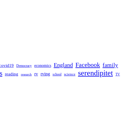
Facebook
England
family
covid19
economics
Democracy
serendipitet
s
rv
rving
reading
science
TV
research
school