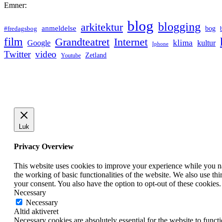
Emner:
blog
blogging
arkitektur
anmeldelse
bog
#fredagsbog
film
Grandteatret
Internet
klima
Google
kultur
Iphone
Twitter
video
Zetland
Youtube
Luk
Privacy Overview
This website uses cookies to improve your experience while you nav
the working of basic functionalities of the website. We also use t
your consent. You also have the option to opt-out of these cookies
Necessary
Necessary
Altid aktiveret
Necessary cookies are absolutely essential for the website to funct