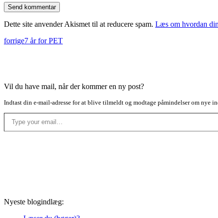
Dette site anvender Akismet til at reducere spam.
Læs om hvordan din
forrige
7 år for PET
Vil du have mail, når der kommer en ny post?
Indtast din e-mail-adresse for at blive tilmeldt og modtage påmindelser om nye in
Type your email…
Nyeste blogindlæg: