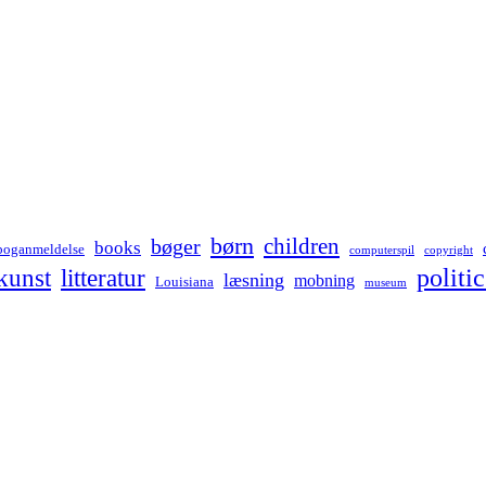
børn
children
bøger
books
boganmeldelse
computerspil
copyright
kunst
politic
litteratur
læsning
mobning
Louisiana
museum