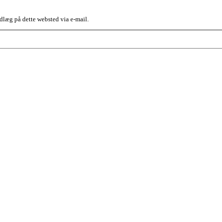
dlæg på dette websted via e-mail.