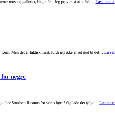
savner museer, gallerier, biografen. Jeg prøver så at se lidt…
Læs mere »
 form. Men det er faktisk mest, fordi jeg ikke er ret god til det…
Læs m
 for negre
ongo eller Strudsen Rasmus for vores børn? Og lade det følge…
Læs mere