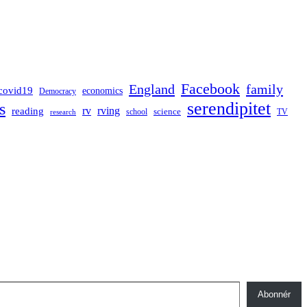
Facebook
England
family
covid19
economics
Democracy
serendipitet
s
rv
rving
reading
science
TV
research
school
Abonnér