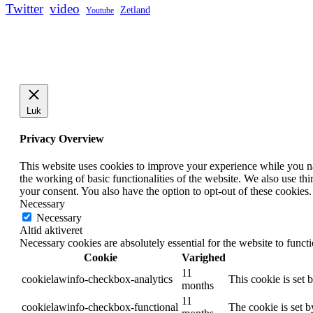
Twitter
video
Zetland
Youtube
Luk
Privacy Overview
This website uses cookies to improve your experience while you nav
the working of basic functionalities of the website. We also use t
your consent. You also have the option to opt-out of these cookies
Necessary
Necessary
Altid aktiveret
Necessary cookies are absolutely essential for the website to funct
Cookie
Varighed
11
cookielawinfo-checkbox-analytics
This cookie is set 
months
11
cookielawinfo-checkbox-functional
The cookie is set 