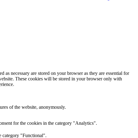
d as necessary are stored on your browser as they are essential for
website. These cookies will be stored in your browser only with
erience.
atures of the website, anonymously.
nsent for the cookies in the category "Analytics".
e category "Functional".