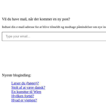
Vil du have mail, når der kommer en ny post?
Indtast din e-mail-adresse for at blive tilmeldt og modtage påmindelser om nye in
Type your email…
Nyeste blogindlæg:
Læser du (bøger)?
Stolt af at være dansk?
En kunsttur til Wien
Hvilken fortid?
Hvad er vigtigst?