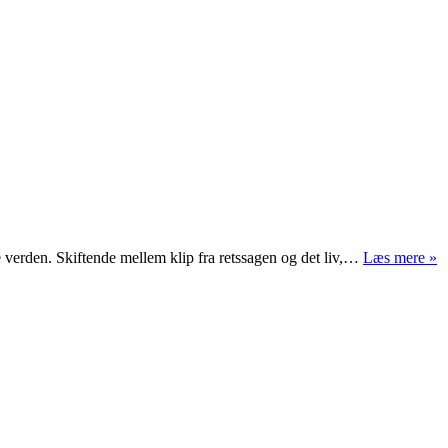
“
e verden. Skiftende mellem klip fra retssagen og det liv,…
Læs mere »
vi
g
s
m
m
o
fa