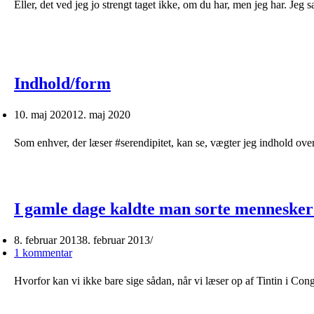
Eller, det ved jeg jo strengt taget ikke, om du har, men jeg har. Jeg 
Indhold/form
10. maj 2020
12. maj 2020
Som enhver, der læser #serendipitet, kan se, vægter jeg indhold over
I gamle dage kaldte man sorte mennesker
8. februar 2013
8. februar 2013
1 kommentar
Hvorfor kan vi ikke bare sige sådan, når vi læser op af Tintin i C