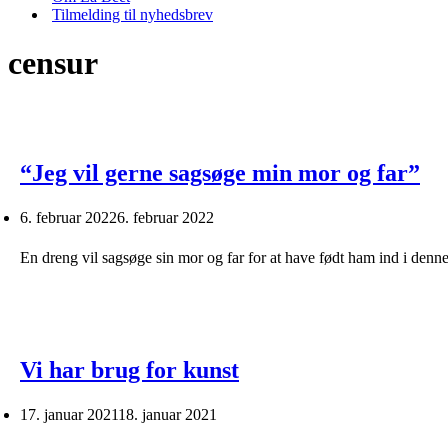
Tilmelding til nyhedsbrev
censur
“Jeg vil gerne sagsøge min mor og far”
6. februar 2022
6. februar 2022
En dreng vil sagsøge sin mor og far for at have født ham ind i denn
Vi har brug for kunst
17. januar 2021
18. januar 2021