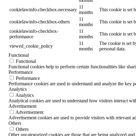
months
11
cookielawinfo-checkbox-necessary
This cookie is set
months
11
cookielawinfo-checkbox-others
This cookie is set 
months
cookielawinfo-checkbox-
11
This cookie is set
performance
months
11
The cookie is set b
viewed_cookie_policy
months
personal data.
Functional
Functional
Functional cookies help to perform certain functionalities like shar
Performance
Performance
Performance cookies are used to understand and analyze the key per
Analytics
Analytics
Analytical cookies are used to understand how visitors interact wit
Advertisement
Advertisement
Advertisement cookies are used to provide visitors with relevant a
Others
Others
Other uncategorized cookies are those that are being analyzed and h