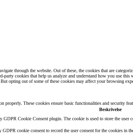
igate through the website. Out of these, the cookies that are categorize
hird-party cookies that help us analyze and understand how you use this 
. But opting out of some of these cookies may affect your browsing exp
ion properly. These cookies ensure basic functionalities and security fe
Beskrivelse
by GDPR Cookie Consent plugin. The cookie is used to store the user co
by GDPR cookie consent to record the user consent for the cookies in th