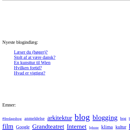
Nyeste blogindlæg:
Læser du (bøger)?
Stolt af at være dansk?
En kunsttur til Wien
Hvilken fortid?
Hvad er vigtigst?
Emner:
blog
blogging
arkitektur
anmeldelse
bog
#fredagsbog
film
Grandteatret
Internet
klima
Google
kultur
Iphone