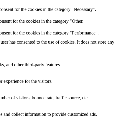
onsent for the cookies in the category "Necessary".
nsent for the cookies in the category "Other.
onsent for the cookies in the category "Performance".
ser has consented to the use of cookies. It does not store any
s, and other third-party features.
 experience for the visitors.
er of visitors, bounce rate, traffic source, etc.
s and collect information to provide customized ads.