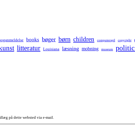
børn
children
bøger
books
boganmeldelse
computerspil
copyright
kunst
politic
litteratur
læsning
mobning
Louisiana
museum
dlæg på dette websted via e-mail.