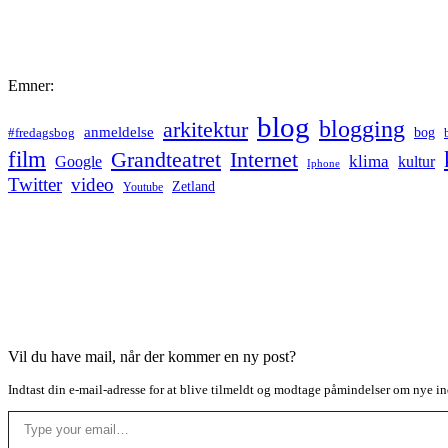
Emner:
blog
blogging
arkitektur
anmeldelse
bog
#fredagsbog
film
Grandteatret
Internet
klima
Google
kultur
Iphone
Twitter
video
Zetland
Youtube
Vil du have mail, når der kommer en ny post?
Indtast din e-mail-adresse for at blive tilmeldt og modtage påmindelser om nye in
Type your email…