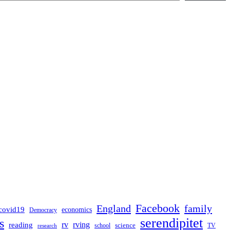
Facebook
England
family
covid19
economics
Democracy
serendipitet
s
rv
rving
reading
science
TV
research
school