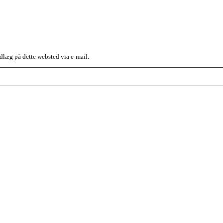
dlæg på dette websted via e-mail.