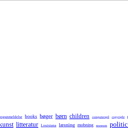
børn
children
bøger
books
boganmeldelse
computerspil
copyright
kunst
politic
litteratur
læsning
mobning
Louisiana
museum