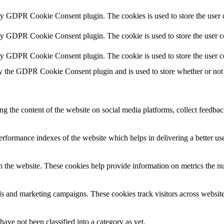
 by GDPR Cookie Consent plugin. The cookies is used to store the user c
by GDPR Cookie Consent plugin. The cookie is used to store the user co
 by GDPR Cookie Consent plugin. The cookie is used to store the user c
y the GDPR Cookie Consent plugin and is used to store whether or not u
ing the content of the website on social media platforms, collect feedback
formance indexes of the website which helps in delivering a better user
h the website. These cookies help provide information on metrics the numb
ds and marketing campaigns. These cookies track visitors across website
ave not been classified into a category as yet.