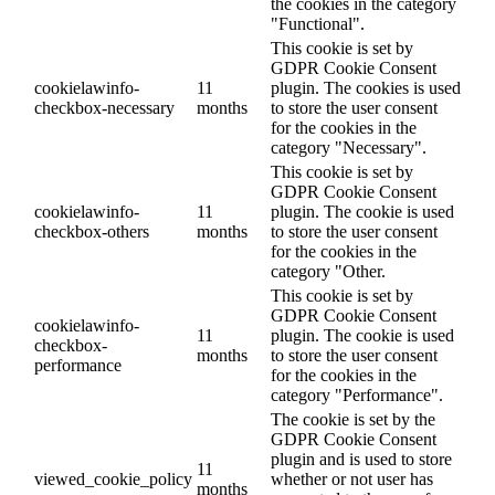
the cookies in the category
"Functional".
This cookie is set by
GDPR Cookie Consent
cookielawinfo-
11
plugin. The cookies is used
checkbox-necessary
months
to store the user consent
for the cookies in the
category "Necessary".
This cookie is set by
GDPR Cookie Consent
cookielawinfo-
11
plugin. The cookie is used
checkbox-others
months
to store the user consent
for the cookies in the
category "Other.
This cookie is set by
GDPR Cookie Consent
cookielawinfo-
11
plugin. The cookie is used
checkbox-
months
to store the user consent
performance
for the cookies in the
category "Performance".
The cookie is set by the
GDPR Cookie Consent
plugin and is used to store
11
viewed_cookie_policy
whether or not user has
months