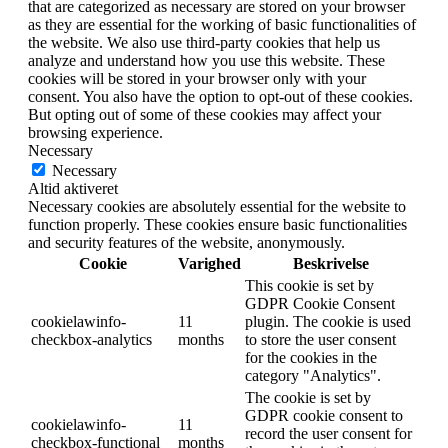
that are categorized as necessary are stored on your browser
as they are essential for the working of basic functionalities of
the website. We also use third-party cookies that help us
analyze and understand how you use this website. These
cookies will be stored in your browser only with your
consent. You also have the option to opt-out of these cookies.
But opting out of some of these cookies may affect your
browsing experience.
Necessary
Necessary
Altid aktiveret
Necessary cookies are absolutely essential for the website to
function properly. These cookies ensure basic functionalities
and security features of the website, anonymously.
Cookie
Varighed
Beskrivelse
This cookie is set by
GDPR Cookie Consent
cookielawinfo-
11
plugin. The cookie is used
checkbox-analytics
months
to store the user consent
for the cookies in the
category "Analytics".
The cookie is set by
GDPR cookie consent to
cookielawinfo-
11
record the user consent for
checkbox-functional
months