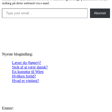
indlæg på dette websted via e-mail.
Type your email…
Abonnér
Nyeste blogindlæg:
Læser du (bøger)?
Stolt af at være dansk?
En kunsttur til Wien
Hvilken fortid?
Hvad er vigtigst?
Emner: