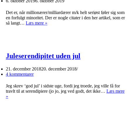
6. oktober 2019
6. oktober 2019
Det er, når millionærer/milliardærer m/k helt seriøst føler sig som
en forfulgt minoritet. Der er nogle citater i den her artikel, som er
Rigmandsidentitetspolitik
så langt…
Læs mere »
Juleserendipitet uden jul
21. december 2018
20. december 2018
4 kommentarer
Jeg skrev ‘god jul’ i sidste uge, fordi jeg troede, jeg ville få for
travlt til at serendipiere (jo jo, jeg ved godt, det ikke…
Læs mere
Juleserendipitet
»
uden
jul