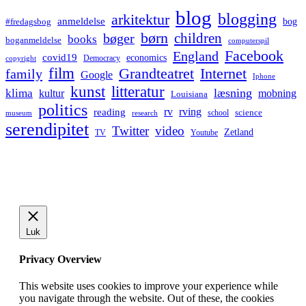
blog
blogging
arkitektur
anmeldelse
bog
#fredagsbog
børn
children
bøger
books
boganmeldelse
computerspil
Facebook
England
covid19
economics
Democracy
copyright
film
Grandteatret
Internet
family
Google
Iphone
kunst
litteratur
læsning
klima
kultur
mobning
Louisiana
politics
rv
rving
reading
science
museum
research
school
serendipitet
Twitter
video
Zetland
TV
Youtube
Luk
Privacy Overview
This website uses cookies to improve your experience while
you navigate through the website. Out of these, the cookies