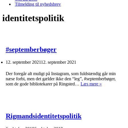
Tilmelding til nyhedsbrev
identitetspolitik
#septemberbøger
12. september 2021
12. september 2021
Der foregår alt muligt på Instagram, som fuldstændig går min
næse forbi, men det gælder ikke den “leg”, #septemberbøger,
#septemberbø
som de gode bibliotekarer på Ringsted…
Læs mere »
Rigmandsidentitetspolitik