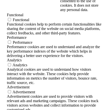
consented to the use of
cookies. It does not store
any personal data.
Functional
Functional
Functional cookies help to perform certain functionalities like
sharing the content of the website on social media platforms,
collect feedbacks, and other third-party features.
Performance
Performance
Performance cookies are used to understand and analyze the
key performance indexes of the website which helps in
delivering a better user experience for the visitors.
Analytics
Analytics
Analytical cookies are used to understand how visitors
interact with the website. These cookies help provide
information on metrics the number of visitors, bounce rate,
traffic source, etc.
Advertisement
Advertisement
Advertisement cookies are used to provide visitors with
relevant ads and marketing campaigns. These cookies track
visitors across websites and collect information to provide
customized ads.