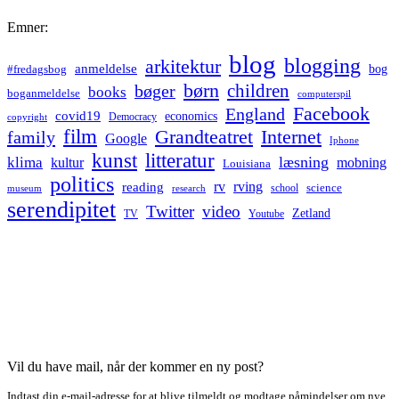
Emner:
blog
blogging
arkitektur
anmeldelse
bog
#fredagsbog
børn
children
bøger
books
boganmeldelse
computerspil
Facebook
England
covid19
economics
Democracy
copyright
film
Grandteatret
Internet
family
Google
Iphone
kunst
litteratur
læsning
klima
kultur
mobning
Louisiana
politics
rv
rving
reading
science
museum
research
school
serendipitet
Twitter
video
Zetland
TV
Youtube
Vil du have mail, når der kommer en ny post?
Indtast din e-mail-adresse for at blive tilmeldt og modtage påmindelser om nye