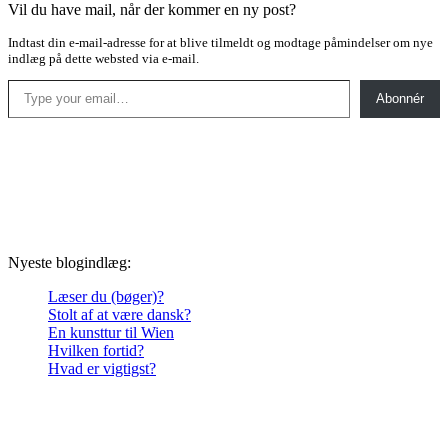
Vil du have mail, når der kommer en ny post?
Indtast din e-mail-adresse for at blive tilmeldt og modtage påmindelser om nye
indlæg på dette websted via e-mail.
Type your email…
Abonnér
Nyeste blogindlæg:
Læser du (bøger)?
Stolt af at være dansk?
En kunsttur til Wien
Hvilken fortid?
Hvad er vigtigst?