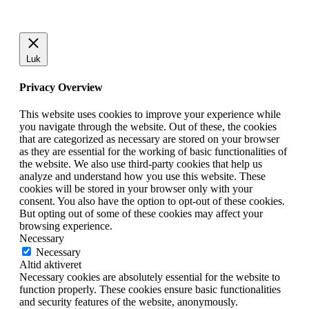
Luk
Privacy Overview
This website uses cookies to improve your experience while
you navigate through the website. Out of these, the cookies
that are categorized as necessary are stored on your browser
as they are essential for the working of basic functionalities of
the website. We also use third-party cookies that help us
analyze and understand how you use this website. These
cookies will be stored in your browser only with your
consent. You also have the option to opt-out of these cookies.
But opting out of some of these cookies may affect your
browsing experience.
Necessary
Necessary
Altid aktiveret
Necessary cookies are absolutely essential for the website to
function properly. These cookies ensure basic functionalities
and security features of the website, anonymously.