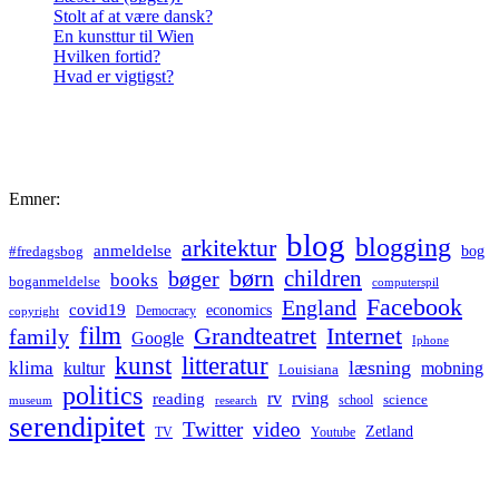
Stolt af at være dansk?
En kunsttur til Wien
Hvilken fortid?
Hvad er vigtigst?
Emner:
blog
blogging
arkitektur
anmeldelse
bog
#fredagsbog
børn
children
bøger
books
boganmeldelse
computerspil
Facebook
England
covid19
economics
Democracy
copyright
film
Grandteatret
Internet
family
Google
Iphone
kunst
litteratur
læsning
klima
kultur
mobning
Louisiana
politics
rv
rving
reading
science
museum
research
school
serendipitet
Twitter
video
Zetland
TV
Youtube