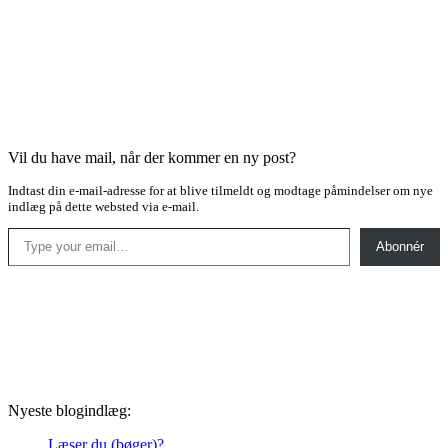
Vil du have mail, når der kommer en ny post?
Indtast din e-mail-adresse for at blive tilmeldt og modtage påmindelser om nye
indlæg på dette websted via e-mail.
Type your email…
Abonnér
Nyeste blogindlæg:
Læser du (bøger)?