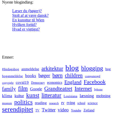
Nyeste blogindlæg:
Læser du (bøger)?
Stolt af at være dansk?
En kunsttur til Wien
Hvilken fortid?
Hvad er vigtigst?
Emner:
blog
blogging
arkitektur
anmeldelse
bog
#fredagsbog
børn
children
bøger
books
boganmeldelse
computerspil
Facebook
England
covid19
economics
Democracy
copyright
film
Grandteatret
Internet
family
Google
Iphone
kunst
litteratur
læsning
klima
kultur
mobning
Louisiana
politics
rv
rving
reading
science
museum
research
school
serendipitet
Twitter
video
Zetland
TV
Youtube