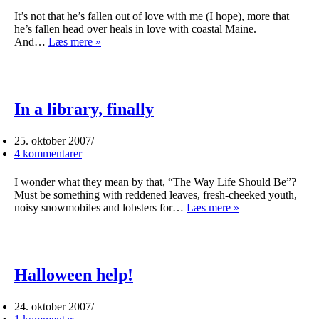
It’s not that he’s fallen out of love with me (I hope), more that
he’s fallen head over heals in love with coastal Maine.
David
And…
Læs mere »
is
in
love
In a library, finally
25. oktober 2007
4 kommentarer
I wonder what they mean by that, “The Way Life Should Be”?
Must be something with reddened leaves, fresh-cheeked youth,
In
noisy snowmobiles and lobsters for…
Læs mere »
a
library,
finally
Halloween help!
24. oktober 2007