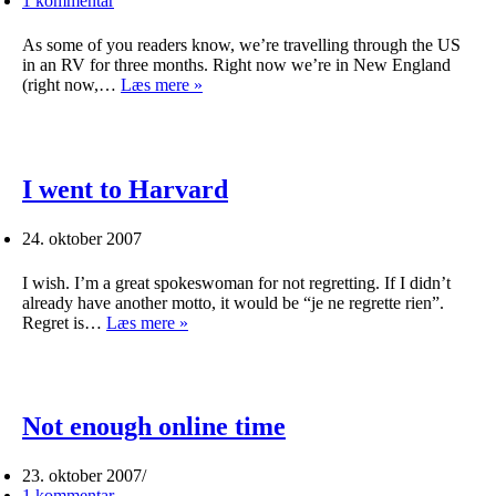
1 kommentar
As some of you readers know, we’re travelling through the US
in an RV for three months. Right now we’re in New England
Halloween
(right now,…
Læs mere »
help!
I went to Harvard
24. oktober 2007
I wish. I’m a great spokeswoman for not regretting. If I didn’t
already have another motto, it would be “je ne regrette rien”.
I
Regret is…
Læs mere »
went
to
Harvard
Not enough online time
23. oktober 2007
1 kommentar