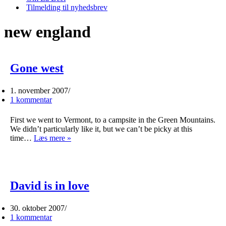
Tilmelding til nyhedsbrev
new england
Gone west
1. november 2007
1 kommentar
First we went to Vermont, to a campsite in the Green Mountains.
We didn’t particularly like it, but we can’t be picky at this
Gone
time…
Læs mere »
west
David is in love
30. oktober 2007
1 kommentar