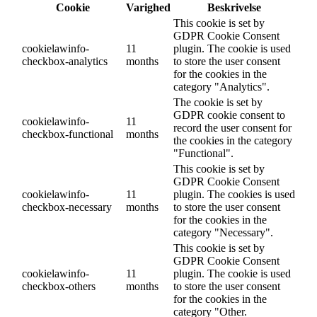
Cookie
Varighed
Beskrivelse
This cookie is set by
GDPR Cookie Consent
cookielawinfo-
11
plugin. The cookie is used
checkbox-analytics
months
to store the user consent
for the cookies in the
category "Analytics".
The cookie is set by
GDPR cookie consent to
cookielawinfo-
11
record the user consent for
checkbox-functional
months
the cookies in the category
"Functional".
This cookie is set by
GDPR Cookie Consent
cookielawinfo-
11
plugin. The cookies is used
checkbox-necessary
months
to store the user consent
for the cookies in the
category "Necessary".
This cookie is set by
GDPR Cookie Consent
cookielawinfo-
11
plugin. The cookie is used
checkbox-others
months
to store the user consent
for the cookies in the
category "Other.