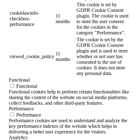
This cookie is set by
GDPR Cookie Consent
cookielawinfo-
11
plugin. The cookie is used
checkbox-
months
to store the user consent
performance
for the cookies in the
category "Performance".
The cookie is set by the
GDPR Cookie Consent
plugin and is used to store
11
viewed_cookie_policy
whether or not user has
months
consented to the use of
cookies. It does not store
any personal data.
Functional
Functional
Functional cookies help to perform certain functionalities like
sharing the content of the website on social media platforms,
collect feedbacks, and other third-party features.
Performance
Performance
Performance cookies are used to understand and analyze the
key performance indexes of the website which helps in
delivering a better user experience for the visitors.
Analytics