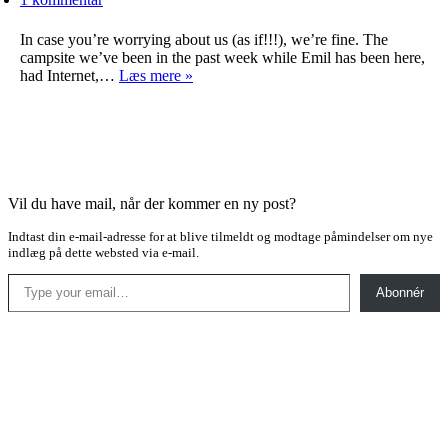
In case you’re worrying about us (as if!!!), we’re fine. The
campsite we’ve been in the past week while Emil has been here,
Not
had Internet,…
Læs mere »
enough
online
time
Vil du have mail, når der kommer en ny post?
Indtast din e-mail-adresse for at blive tilmeldt og modtage påmindelser om nye
indlæg på dette websted via e-mail.
Type your email…
Abonnér