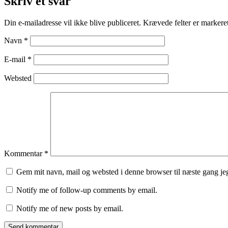
Skriv et svar
Din e-mailadresse vil ikke blive publiceret.
Krævede felter er marker
Navn
*
E-mail
*
Websted
Kommentar
*
Gem mit navn, mail og websted i denne browser til næste gang j
Notify me of follow-up comments by email.
Notify me of new posts by email.