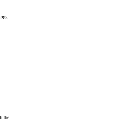
logs,
h the