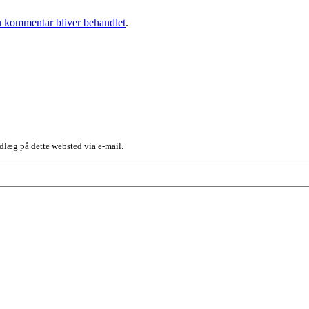
 kommentar bliver behandlet
.
dlæg på dette websted via e-mail.