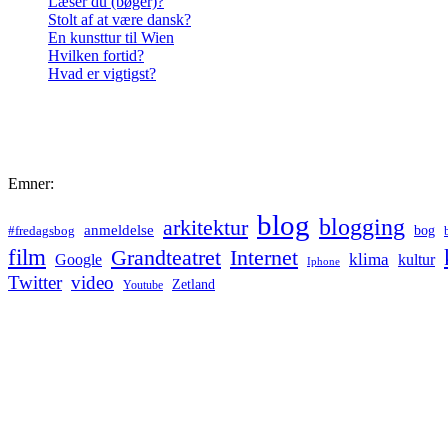
Læser du (bøger)?
Stolt af at være dansk?
En kunsttur til Wien
Hvilken fortid?
Hvad er vigtigst?
Emner:
blog
blogging
arkitektur
anmeldelse
bog
#fredagsbog
film
Grandteatret
Internet
klima
Google
kultur
Iphone
Twitter
video
Zetland
Youtube