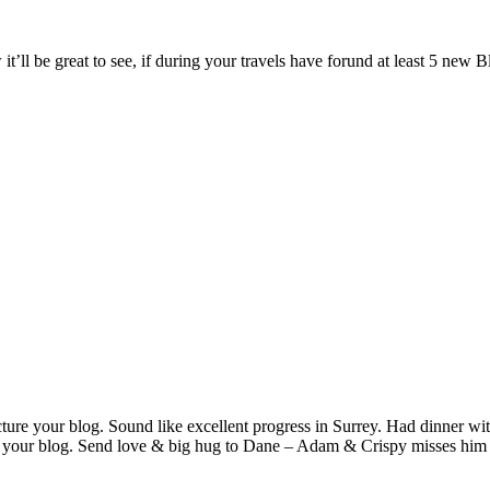
t’ll be great to see, if during your travels have forund at least 5 new B
cture your blog. Sound like excellent progress in Surrey. Had dinner wit
 your blog. Send love & big hug to Dane – Adam & Crispy misses him