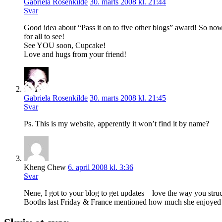
Gabriela Rosenkilde
30. marts 2008 kl. 21:44
Svar
Good idea about “Pass it on to five other blogs” award! So now i
for all to see!
See YOU soon, Cupcake!
Love and hugs from your friend!
Gabriela Rosenkilde
30. marts 2008 kl. 21:45
Svar
Ps. This is my website, apperently it won’t find it by name?
Kheng Chew
6. april 2008 kl. 3:36
Svar
Nene, I got to your blog to get updates – love the way you stru
Booths last Friday & France mentioned how much she enjoyed