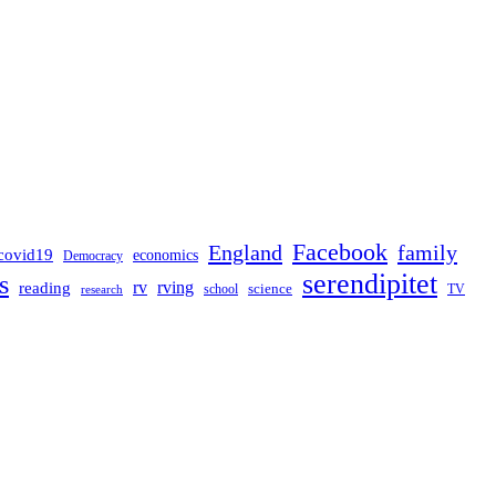
Facebook
England
family
covid19
economics
Democracy
serendipitet
s
rv
rving
reading
science
TV
research
school