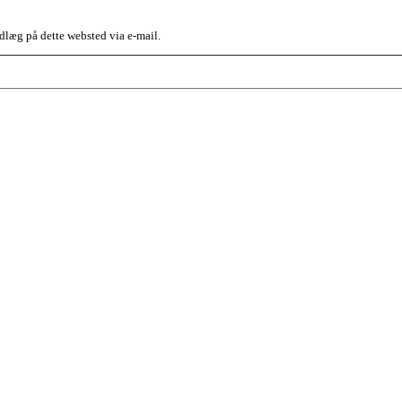
dlæg på dette websted via e-mail.