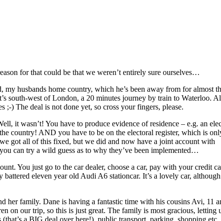
reason for that could be that we weren’t entirely sure ourselves…
d, my husbands home country, which he’s been away from for almost th
t’s south-west of London, a 20 minutes journey by train to Waterloo. A
es ;-) The deal is not done yet, so cross your fingers, please.
ll, it wasn’t! You have to produce evidence of residence – e.g. an elec
 the country! AND you have to be on the electoral register, which is onl
e got all of this fixed, but we did and now have a joint account with
– you can try a wild guess as to why they’ve been implemented…
ount. You just go to the car dealer, choose a car, pay with your credit c
y battered eleven year old Audi A6 stationcar. It’s a lovely car, although 
and her family. Dane is having a fantastic time with his cousins Avi, 11 
n on our trip, so this is just great. The family is most gracious, letting u
 (that’s a BIG deal over here!), public transport, parking, shopping etc. 