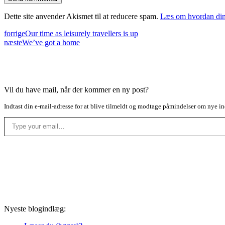
Dette site anvender Akismet til at reducere spam.
Læs om hvordan din
forrige
Our time as leisurely travellers is up
næste
We’ve got a home
Vil du have mail, når der kommer en ny post?
Indtast din e-mail-adresse for at blive tilmeldt og modtage påmindelser om nye in
Type your email…
Nyeste blogindlæg: