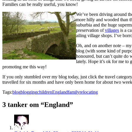
Families can be really useful, you know!
We’ve been driving around the 
more hilly and wooded than the
suburbia and the huge superm
preservation of
villages
is a c
ailing village shops. I’ve bor
Oh, and on another note – my tr
blog (with some kind of purp
honoured, but can’t quite do 
lately. Hope it’s ok for me to
promoting me this way!
If you only stumbled over my blog today, just click the travel category
travelled for six months and have only been home for about two week
Tags:
blog
blogging
children
England
family
relocating
3 tanker om “England”