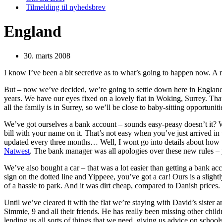
Tilmelding til nyhedsbrev
England
30. marts 2008
I know I’ve been a bit secretive as to what’s going to happen now. A 
But – now we’ve decided, we’re going to settle down here in Englan
years. We have our eyes fixed on a lovely flat in Woking, Surrey. Tha
all the family is in Surrey, so we’ll be close to baby-sitting opportuniti
We’ve got ourselves a bank account – sounds easy-peasy doesn’t it? We
bill with your name on it. That’s not easy when you’ve just arrived in
updated every three months… Well, I wont go into details about how w
Natwest
. The bank manager was all apologies over these new rules 
We’ve also bought a car – that was a lot easier than getting a bank acc
sign on the dotted line and Yippeee, you’ve got a car! Ours is a slightl
of a hassle to park. And it was dirt cheap, compared to Danish prices.
Until we’ve cleared it with the flat we’re staying with David’s sister 
Simmie, 9 and all their friends. He has really been missing other childre
lending us all sorts of things that we need, giving us advice on schools