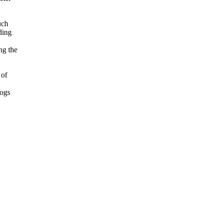
uch
ding
ng the
 of
logs