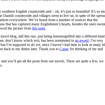
southern English countryside and – oh, it’s just so beautiful! It’s so m
 Danish countryside and villages seem to live on, in spite of the sprea
arkets everywhere. We’ve heard from a number of sources that the
ause that has captured many Englishmen’s hearts, besides the ones owni
rowed the picture from
this page
.
avel blog, still this one, just being transmogriffed into a different kind
ose, don’t know which yet), has been nominated to
an award
. I’m very
what I’m supposed to do yet, since I haven’t had time to look at many b
 get back to my duties later. Thank you to
Capac
for thinking of me and
 and you’ll get all the posts from our travels. There are quite a few, we
s.