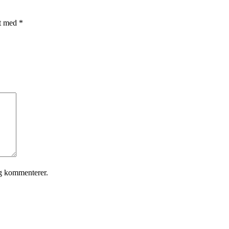
et med
*
eg kommenterer.