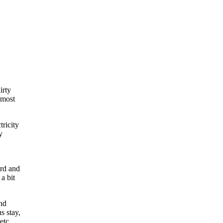
irty
lmost
tricity
y
ard and
a bit
and
s stay,
etc.