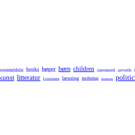
børn
children
bøger
books
boganmeldelse
computerspil
copyright
kunst
politic
litteratur
læsning
mobning
Louisiana
museum