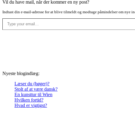
Vil du have mail, når der kommer en ny post?
Indtast din e-mail-adresse for at blive tilmeldt og modtage påmindelser om nye in
Type your email…
Nyeste blogindlæg:
Læser du (bøger)?
Stolt af at være dansk?
En kunsttur til Wien
Hvilken fortid?
Hvad er vigtigst?