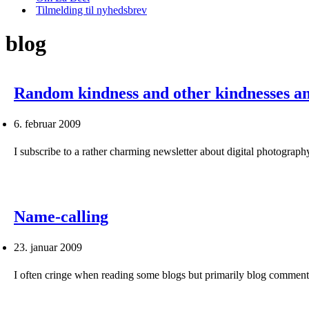
Tilmelding til nyhedsbrev
blog
Random kindness and other kindnesses a
6. februar 2009
I subscribe to a rather charming newsletter about digital photogr
Name-calling
23. januar 2009
I often cringe when reading some blogs but primarily blog commen