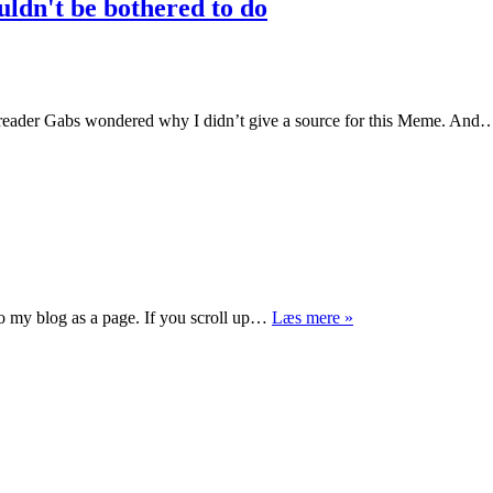
ouldn't be bothered to do
eader Gabs wondered why I didn’t give a source for this Meme. An
Merry
 to my blog as a page. If you scroll up…
Læs mere »
Christmas
everyone