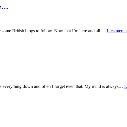
me…
or some British blogs to follow. Now that I’m here and all.…
Læs mere 
ite everything down and often I forget even that. My mind is always…
L