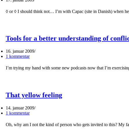
◊ or ◊ I should think not… I’m with Capac (site in Danish) when he
Tools for a better understanding of confli
16. januar 2009
1 kommentar
I’m trying my hand with some new podcasts now that I’m exercising
That yellow feeling
14. januar 2009
1 kommentar
Oh, why am I not the kind of person who gets invited to this? My f