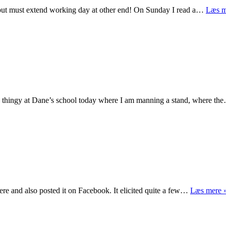
but must extend working day at other end! On Sunday I read a…
Læs m
as thingy at Dane’s school today where I am manning a stand, where t
ere and also posted it on Facebook. It elicited quite a few…
Læs mere 