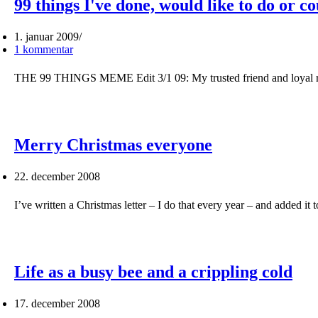
99 things I've done, would like to do or c
1. januar 2009
1 kommentar
THE 99 THINGS MEME Edit 3/1 09: My trusted friend and loyal r
Merry Christmas everyone
22. december 2008
I’ve written a Christmas letter – I do that every year – and added it
Life as a busy bee and a crippling cold
17. december 2008