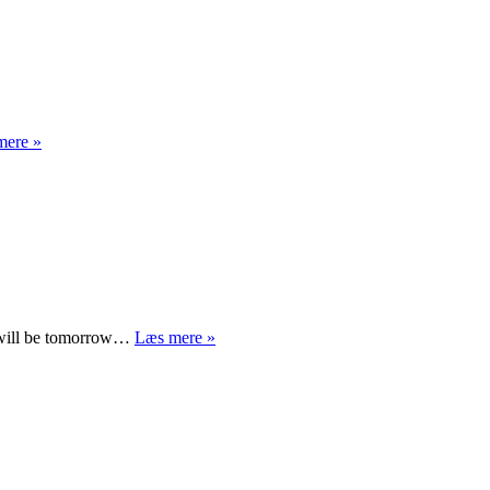
All
mere »
is
said
What
y will be tomorrow…
Læs mere »
will
Obama
do?
(and
something
about
parenting)