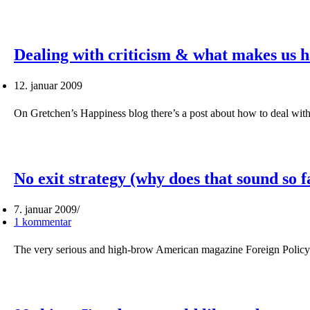
Dealing with criticism & what makes us 
12. januar 2009
On Gretchen’s Happiness blog there’s a post about how to deal wit
No exit strategy (why does that sound so f
7. januar 2009
1 kommentar
The very serious and high-brow American magazine Foreign Policy h