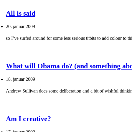
All is said
20. januar 2009
so I’ve surfed around for some less serious titbits to add colour to
What will Obama do? (and something abo
18. januar 2009
Andrew Sullivan does some deliberation and a bit of wishful think
Am I creative?
17. januar 2009