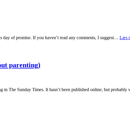
 this day of promise. If you haven’t read any comments, I suggest…
Læs 
ut parenting)
ing in The Sunday Times. It hasn’t been published online, but probabl