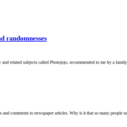
nd randomnesses
aphy and related subjects called Photojojo, recommended to me by a fa
ts and comments to newspaper articles. Why is it that so many people