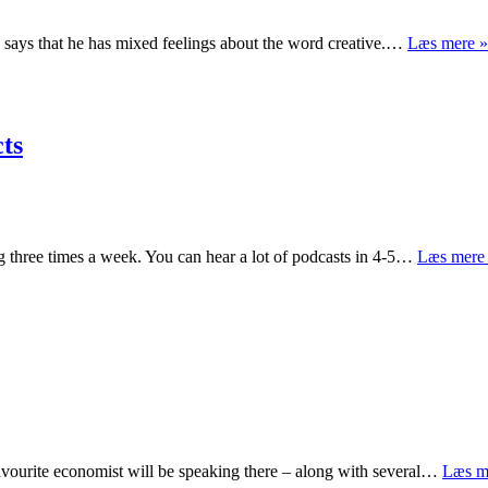
 says that he has mixed feelings about the word creative.…
Læs mere »
cts
 three times a week. You can hear a lot of podcasts in 4-5…
Læs mere
avourite economist will be speaking there – along with several…
Læs m