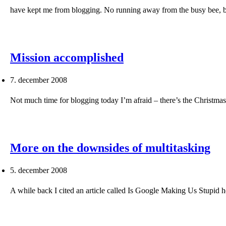
have kept me from blogging. No running away from the busy bee, 
Mission accomplished
7. december 2008
Not much time for blogging today I’m afraid – there’s the Christm
More on the downsides of multitasking
5. december 2008
A while back I cited an article called Is Google Making Us Stupid h