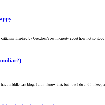
happy
h criticism. Inspired by Gretchen’s own honesty about how not-so-good
amiliar?)
as a middle-east blog. I didn’t know that, but now I do and I’ll kee