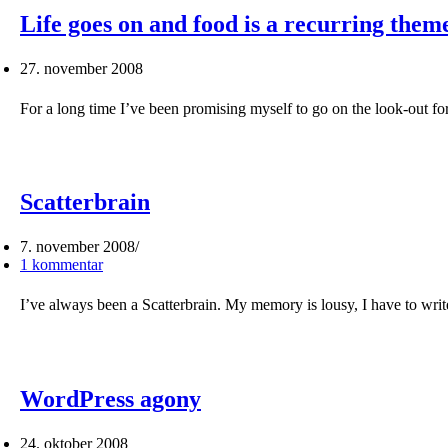
Life goes on and food is a recurring the
27. november 2008
For a long time I’ve been promising myself to go on the look-out f
Scatterbrain
7. november 2008
1 kommentar
I’ve always been a Scatterbrain. My memory is lousy, I have to wr
WordPress agony
24. oktober 2008