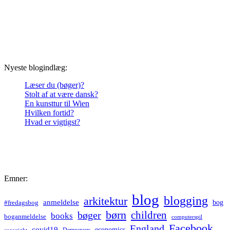
Nyeste blogindlæg:
Læser du (bøger)?
Stolt af at være dansk?
En kunsttur til Wien
Hvilken fortid?
Hvad er vigtigst?
Emner:
blog
blogging
arkitektur
anmeldelse
bog
#fredagsbog
børn
children
bøger
books
boganmeldelse
computerspil
Facebook
England
covid19
economics