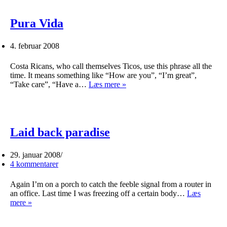
Pura Vida
4. februar 2008
Costa Ricans, who call themselves Ticos, use this phrase all the
time. It means something like “How are you”, “I’m great”,
Pura
“Take care”, “Have a…
Læs mere »
Vida
Laid back paradise
29. januar 2008
4 kommentarer
Again I’m on a porch to catch the feeble signal from a router in
an office. Last time I was freezing off a certain body…
Læs
Laid
mere »
back
paradise