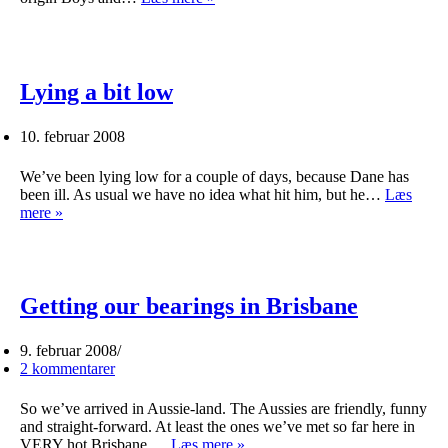
about
Aussies
Lying a bit low
10. februar 2008
We’ve been lying low for a couple of days, because Dane has
been ill. As usual we have no idea what hit him, but he…
Læs
Lying
mere »
a
bit
low
Getting our bearings in Brisbane
9. februar 2008
2 kommentarer
So we’ve arrived in Aussie-land. The Aussies are friendly, funny
and straight-forward. At least the ones we’ve met so far here in
Getting
VERY hot Brisbane.…
Læs mere »