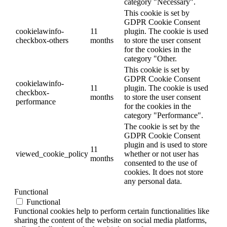
category "Necessary".
This cookie is set by
GDPR Cookie Consent
cookielawinfo-
11
plugin. The cookie is used
checkbox-others
months
to store the user consent
for the cookies in the
category "Other.
This cookie is set by
GDPR Cookie Consent
cookielawinfo-
11
plugin. The cookie is used
checkbox-
months
to store the user consent
performance
for the cookies in the
category "Performance".
The cookie is set by the
GDPR Cookie Consent
plugin and is used to store
11
viewed_cookie_policy
whether or not user has
months
consented to the use of
cookies. It does not store
any personal data.
Functional
Functional
Functional cookies help to perform certain functionalities like
sharing the content of the website on social media platforms,