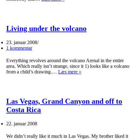
our
heads
in
the
clouds
Living under the volcano
23. januar 2008
1 kommentar
Everything revolves around the volcano Arenal in the entire
area. Which really isn’t strange, since it 1) looks like a volcano
Living
from a child’s drawing.…
Læs mere »
under
the
volcano
Las Vegas, Grand Canyon and off to
Costa Rica
22. januar 2008
We didn’t really like it much in Las Vegas. My brother liked it