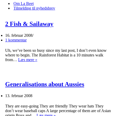
menu
Om La Beet
Tilmelding til nyhedsbrev
2 Fish & Sailaway
16. februar 2008
1 kommentar
Uh, we’ve been so busy since my last post, I don’t even know
where to begin. The Rainforest Habitat is a 10 minutes walk
2
from…
Læs mere »
Fish
&
Sailaway
Generalisations about Aussies
13. februar 2008
They are easy-going They are friendly They wear hats They
don’t wear baseball caps A large percentage of them are of Asian
Generalisations
origin Boys and…
Læs mere »