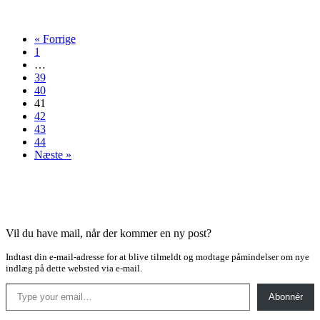
thriller
« Forrige
1
…
39
40
41
42
43
44
Næste »
Vil du have mail, når der kommer en ny post?
Indtast din e-mail-adresse for at blive tilmeldt og modtage påmindelser om nye
indlæg på dette websted via e-mail.
Type your email…
Abonnér