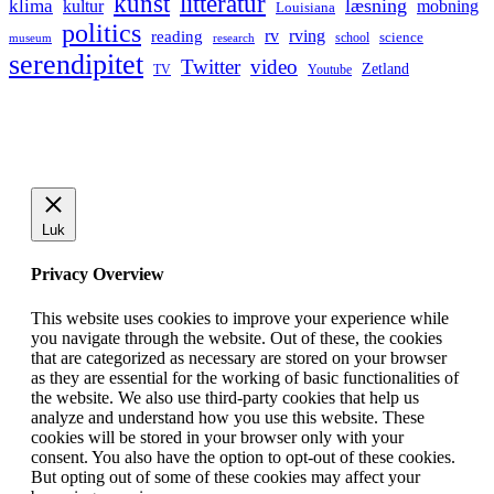
kunst
litteratur
læsning
klima
kultur
mobning
Louisiana
politics
rv
rving
reading
science
museum
research
school
serendipitet
Twitter
video
Zetland
TV
Youtube
Luk
Privacy Overview
This website uses cookies to improve your experience while
you navigate through the website. Out of these, the cookies
that are categorized as necessary are stored on your browser
as they are essential for the working of basic functionalities of
the website. We also use third-party cookies that help us
analyze and understand how you use this website. These
cookies will be stored in your browser only with your
consent. You also have the option to opt-out of these cookies.
But opting out of some of these cookies may affect your