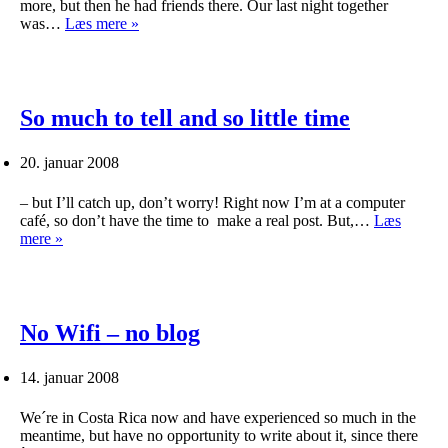
more, but then he had friends there. Our last night together
Las
was…
Læs mere »
Vegas,
Grand
Canyon
and
off
So much to tell and so little time
to
Costa
20. januar 2008
Rica
– but I’ll catch up, don’t worry! Right now I’m at a computer
café, so don’t have the time to make a real post. But,…
Læs
So
mere »
much
to
tell
and
so
No Wifi – no blog
little
time
14. januar 2008
We´re in Costa Rica now and have experienced so much in the
meantime, but have no opportunity to write about it, since there