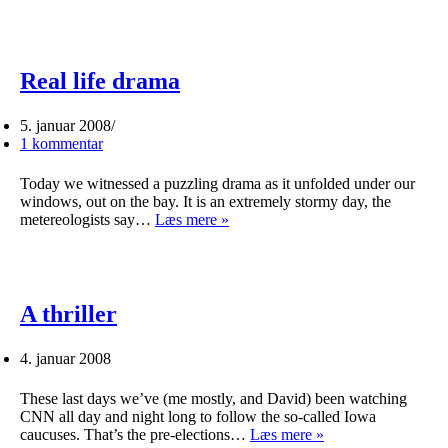
the
road
again…
Real life drama
5. januar 2008
1 kommentar
Today we witnessed a puzzling drama as it unfolded under our
windows, out on the bay. It is an extremely stormy day, the
Real
metereologists say…
Læs mere »
life
drama
A thriller
4. januar 2008
These last days we’ve (me mostly, and David) been watching
CNN all day and night long to follow the so-called Iowa
A
caucuses. That’s the pre-elections…
Læs mere »