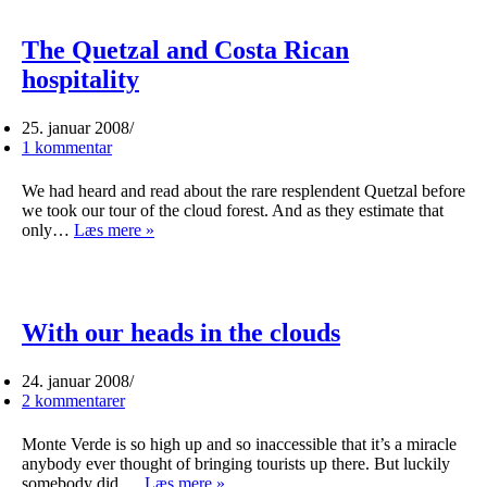
The Quetzal and Costa Rican
hospitality
25. januar 2008
1 kommentar
We had heard and read about the rare resplendent Quetzal before
we took our tour of the cloud forest. And as they estimate that
The
only…
Læs mere »
Quetzal
and
Costa
Rican
hospitality
With our heads in the clouds
24. januar 2008
2 kommentarer
Monte Verde is so high up and so inaccessible that it’s a miracle
anybody ever thought of bringing tourists up there. But luckily
With
somebody did.…
Læs mere »