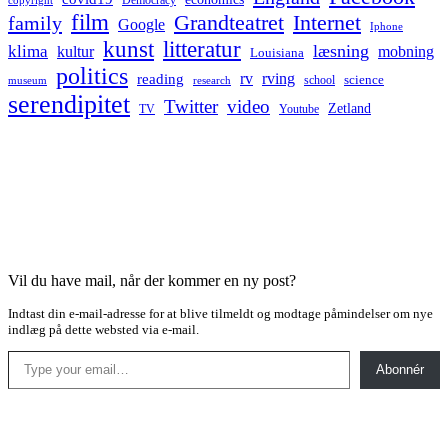
Democracy
copyright
film
Grandteatret
Internet
family
Google
Iphone
kunst
litteratur
læsning
klima
kultur
mobning
Louisiana
politics
rv
rving
reading
science
museum
research
school
serendipitet
Twitter
video
Zetland
TV
Youtube
Vil du have mail, når der kommer en ny post?
Indtast din e-mail-adresse for at blive tilmeldt og modtage påmindelser om nye
indlæg på dette websted via e-mail.
Type your email…
Abonnér