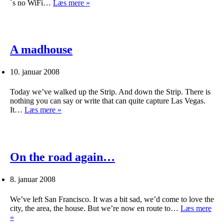
No
´s no WiFi…
Læs mere »
Wifi
–
no
blog
A madhouse
10. januar 2008
Today we’ve walked up the Strip. And down the Strip. There is
nothing you can say or write that can quite capture Las Vegas.
A
It…
Læs mere »
madhouse
On the road again…
8. januar 2008
We’ve left San Francisco. It was a bit sad, we’d come to love the
city, the area, the house. But we’re now en route to…
Læs mere
On
»