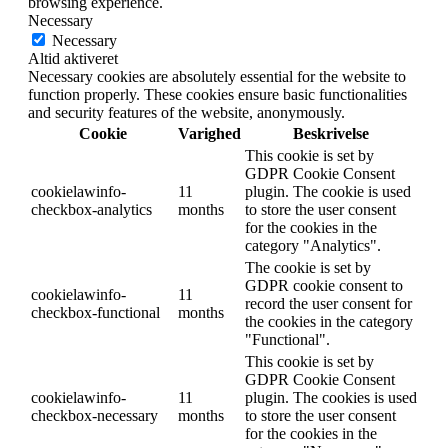
browsing experience.
Necessary
Necessary
Altid aktiveret
Necessary cookies are absolutely essential for the website to
function properly. These cookies ensure basic functionalities
and security features of the website, anonymously.
Cookie
Varighed
Beskrivelse
This cookie is set by
GDPR Cookie Consent
cookielawinfo-
11
plugin. The cookie is used
checkbox-analytics
months
to store the user consent
for the cookies in the
category "Analytics".
The cookie is set by
GDPR cookie consent to
cookielawinfo-
11
record the user consent for
checkbox-functional
months
the cookies in the category
"Functional".
This cookie is set by
GDPR Cookie Consent
cookielawinfo-
11
plugin. The cookies is used
checkbox-necessary
months
to store the user consent
for the cookies in the