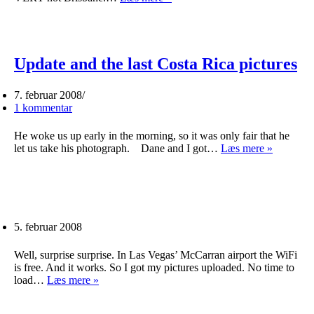
our
bearings
in
Brisbane
Update and the last Costa Rica pictures
7. februar 2008
1 kommentar
He woke us up early in the morning, so it was only fair that he
Update
let us take his photograph. Dane and I got…
Læs mere »
and
the
last
Costa
Rica
pictures
5. februar 2008
Well, surprise surprise. In Las Vegas’ McCarran airport the WiFi
is free. And it works. So I got my pictures uploaded. No time to
load…
Læs mere »