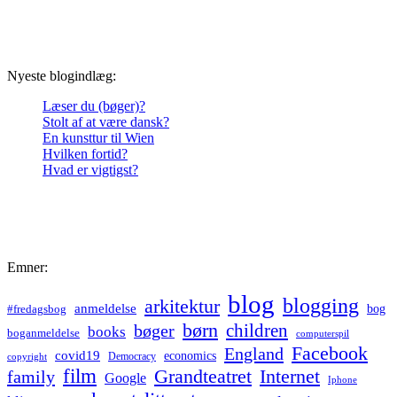
Nyeste blogindlæg:
Læser du (bøger)?
Stolt af at være dansk?
En kunsttur til Wien
Hvilken fortid?
Hvad er vigtigst?
Emner:
blog
blogging
arkitektur
anmeldelse
bog
#fredagsbog
børn
children
bøger
books
boganmeldelse
computerspil
Facebook
England
covid19
economics
Democracy
copyright
film
Grandteatret
Internet
family
Google
Iphone